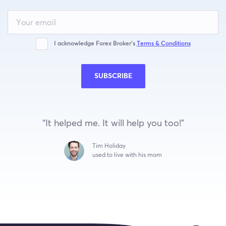
Leave
this
field
blank
I acknowledge Forex Broker’s
Terms & Conditions
SUBSCRIBE
“It helped me. It will help you too!”
Tim Holiday
used to live with his mom