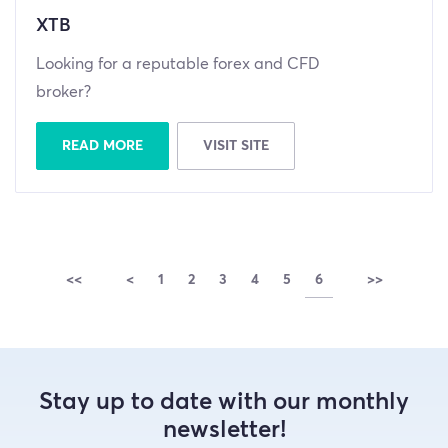
XTB
Looking for a reputable forex and CFD
broker?
READ MORE
VISIT SITE
<<
<
1
2
3
4
5
6
>>
Stay up to date with our monthly
newsletter!