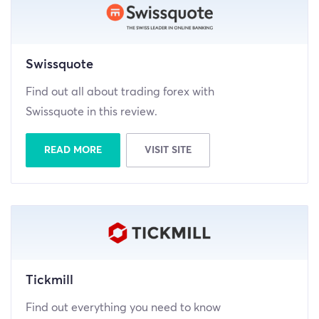
Swissquote
Find out all about trading forex with
Swissquote in this review.
READ MORE
VISIT SITE
Tickmill
Find out everything you need to know