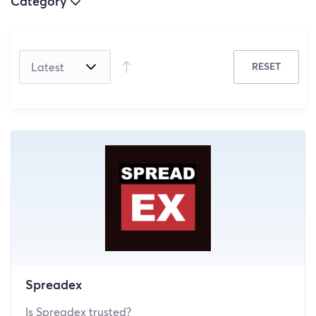
Category
(5)
RESET
(4)
(0)
Spreadex
Is Spreadex trusted?