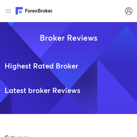
Broker Reviews
Highest Rated Broker
Latest broker Reviews