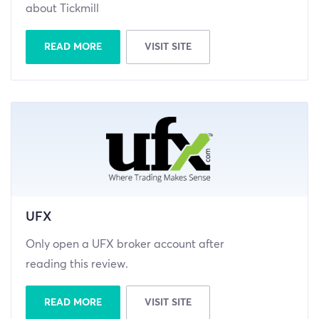
about Tickmill
READ MORE
VISIT SITE
UFX
Only open a UFX broker account after
reading this review.
READ MORE
VISIT SITE