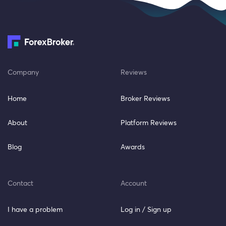
Company
Reviews
Home
Broker Reviews
About
Platform Reviews
Blog
Awards
Contact
Account
I have a problem
Log in / Sign up