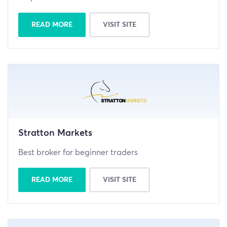
READ MORE
VISIT SITE
Stratton Markets
Best broker for beginner traders
READ MORE
VISIT SITE