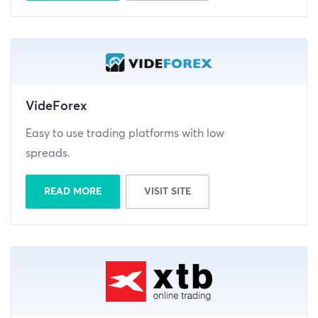
VideForex
Easy to use trading platforms with low
spreads.
READ MORE
VISIT SITE