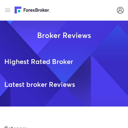
Broker Reviews
Highest Rated Broker
Latest broker Reviews