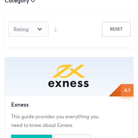
Category
(5)
RESET
(4)
(0)
4.1
Exness
This guide provides you everything you
need to know about Exness