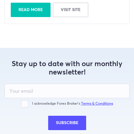
READ MORE
VISIT SITE
Stay up to date with our monthly
newsletter!
Leave
this
field
blank
I acknowledge Forex Broker’s
Terms & Conditions
SUBSCRIBE