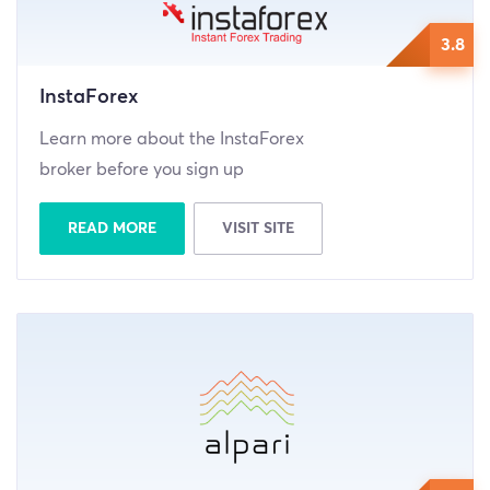
3.8
InstaForex
Learn more about the InstaForex
broker before you sign up
READ MORE
VISIT SITE