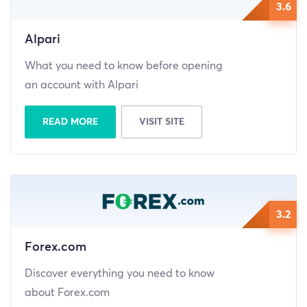
3.6
Alpari
What you need to know before opening
an account with Alpari
READ MORE
VISIT SITE
3.2
Forex.com
Discover everything you need to know
about Forex.com