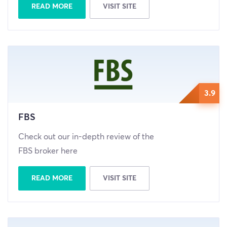
READ MORE
VISIT SITE
3.9
FBS
Check out our in-depth review of the
FBS broker here
READ MORE
VISIT SITE