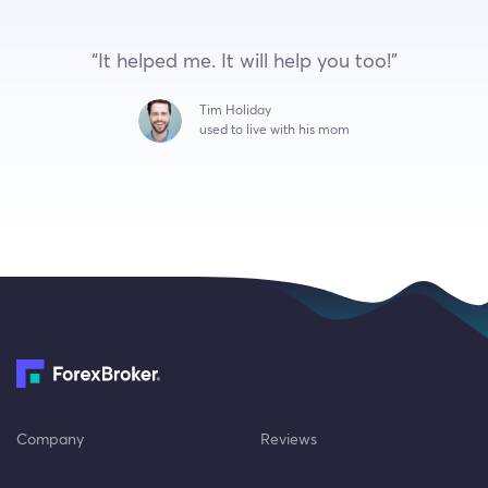
“It helped me. It will help you too!”
Tim Holiday
used to live with his mom
Company
Reviews