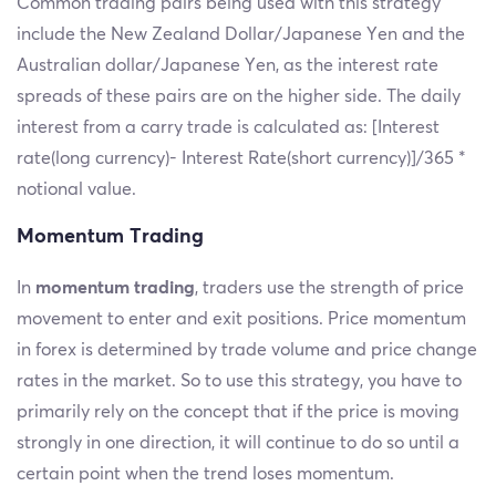
Common trading pairs being used with this strategy
include the New Zealand Dollar/Japanese Yen and the
Australian dollar/Japanese Yen, as the interest rate
spreads of these pairs are on the higher side. The daily
interest from a carry trade is calculated as: [Interest
rate(long currency)- Interest Rate(short currency)]/365 *
notional value.
Momentum Trading
In
momentum trading
, traders use the strength of price
movement to enter and exit positions. Price momentum
in forex is determined by trade volume and price change
rates in the market. So to use this strategy, you have to
primarily rely on the concept that if the price is moving
strongly in one direction, it will continue to do so until a
certain point when the trend loses momentum.