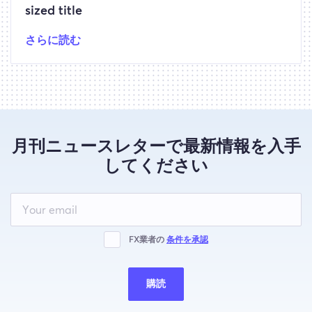
sized title
さらに読む
月刊ニュースレターで最新情報を入手
してください
Leave
this
field
blank
FX業者の
条件を承認
購読