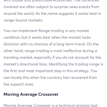
with stable and predictable economies. The currencies
involved are often subject to surprise news events from
around the world. As the name suggests it works best in
range-bound markets.
You can implement Range trading in any market
condition, but it works best when the market lacks
direction with no chances of a long-term trend. On the
other hand, range trading is most ineffective during a
trending market, especially if you do not account for the
market’s directional bias. Identifying the trading range is
the first and most important step in this strategy. You
can locate this when the currency has recovered from
the support area.
Moving Average Crossover
Moving Average Crossover is a technical analysis tool