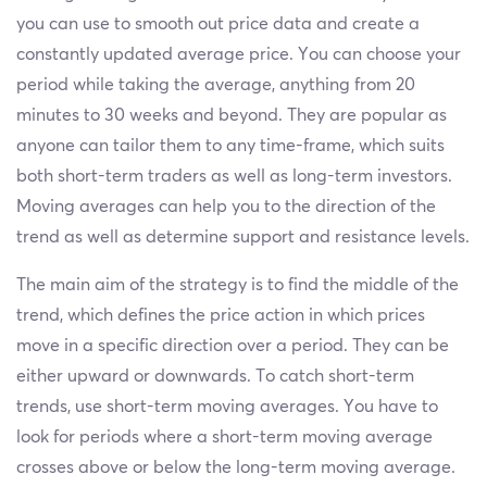
you can use to smooth out price data and create a
constantly updated average price. You can choose your
period while taking the average, anything from 20
minutes to 30 weeks and beyond. They are popular as
anyone can tailor them to any time-frame, which suits
both short-term traders as well as long-term investors.
Moving averages can help you to the direction of the
trend as well as determine support and resistance levels.
The main aim of the strategy is to find the middle of the
trend, which defines the price action in which prices
move in a specific direction over a period. They can be
either upward or downwards. To catch short-term
trends, use short-term moving averages. You have to
look for periods where a short-term moving average
crosses above or below the long-term moving average.