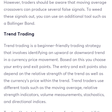
However, traders should be aware that moving average
crossovers can produce several false signals. To weed
these signals out, you can use an additional tool such as
a Bollinger Band.
Trend Trading
Trend trading is a beginner-friendly trading strategy
that involves identifying an upward or downward trend
in a currency price movement. Based on this you choose
your entry and exit points. The entry and exit points also
depend on the relative strength of the trend as well as
the currency’s price within the trend. Trend traders use
different tools such as the moving average, relative
strength indicators, volume measurements, stochastics,
and directional indices.