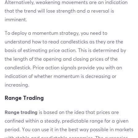
Alternatively, weakening movements are an indication
that the trend will lose strength and a reversal is
imminent.
To deploy a momentum strategy, you need to
understand how to read candlesticks as they are the
basis of estimating price action. This is determined by
the length of the opening and closing prices of the
candlestick. Price action signals provide you with an
indication of whether momentum is decreasing or
increasing.
Range Trading
Range trading
is based on the idea that prices are
confined within a steady, predictable range for a given
period. You can use it in the best way possible in markets