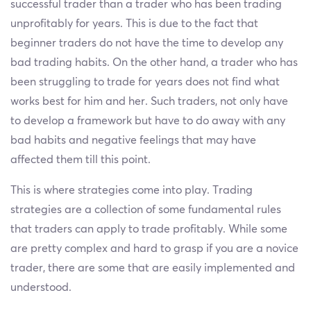
successful trader than a trader who has been trading
unprofitably for years. This is due to the fact that
beginner traders do not have the time to develop any
bad trading habits. On the other hand, a trader who has
been struggling to trade for years does not find what
works best for him and her. Such traders, not only have
to develop a framework but have to do away with any
bad habits and negative feelings that may have
affected them till this point.
This is where strategies come into play. Trading
strategies are a collection of some fundamental rules
that traders can apply to trade profitably. While some
are pretty complex and hard to grasp if you are a novice
trader, there are some that are easily implemented and
understood.