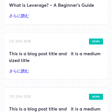
What is Leverage? – A Beginner’s Guide
さらに読む
7月 20th 2018
NEWS
This is a blog post title and it is a medium
sized title
さらに読む
7月 20th 2018
NEWS
This is a blog post title and it is a medium