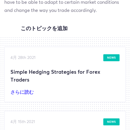
have to be able to adapt to certain market conditions
and change the way you trade accordingly.
このトピックを追加
4月 28th 2021
NEWS
Simple Hedging Strategies for Forex
Traders
さらに読む
4月 15th 2021
NEWS