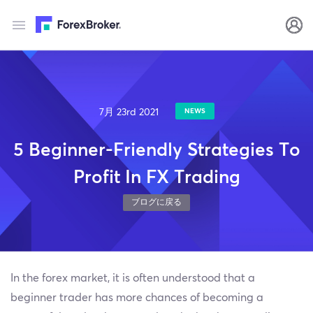
7月 23rd 2021
NEWS
5 Beginner-Friendly Strategies To
Profit In FX Trading
ブログに戻る
In the forex market, it is often understood that a
beginner trader has more chances of becoming a