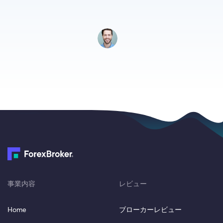
事業内容
レビュー
Home
ブローカーレビュー