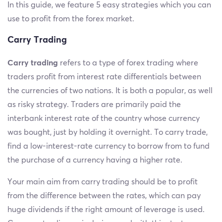
In this guide, we feature 5 easy strategies which you can
use to profit from the forex market.
Carry Trading
Carry trading
refers to a type of forex trading where
traders profit from interest rate differentials between
the currencies of two nations. It is both a popular, as well
as risky strategy. Traders are primarily paid the
interbank interest rate of the country whose currency
was bought, just by holding it overnight. To carry trade,
find a low-interest-rate currency to borrow from to fund
the purchase of a currency having a higher rate.
Your main aim from carry trading should be to profit
from the difference between the rates, which can pay
huge dividends if the right amount of leverage is used.