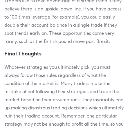
Traders like to take advantage of a strong trend if they
believe there is an upside-down line. If you have access
to 100 times leverage (for example), you could easily
double their account balance in a single trade if they
spot trends early on. These opportunities come very
rarely, such as the British pound move post Brexit.
Final Thoughts
Whatever strategies you ultimately pick, you must
always follow those rules regardless of what the
condition of the market is. Many traders make the
mistake of not following their strategies and trade the
market based on their assumptions. They invariably end
up making disastrous trading decisions which ultimately
ruin their trading account. Remember, one particular
strategy may not be enough to profit all the time, so you