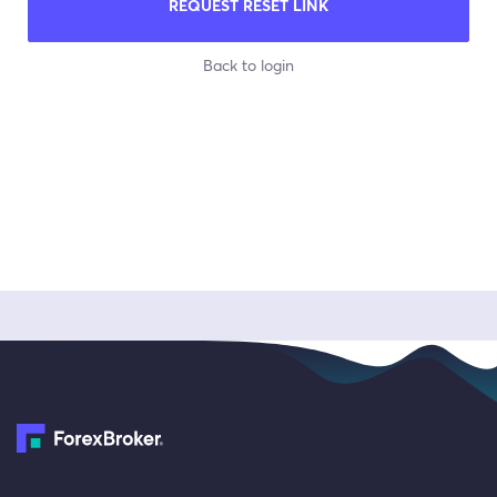
REQUEST RESET LINK
Back to login