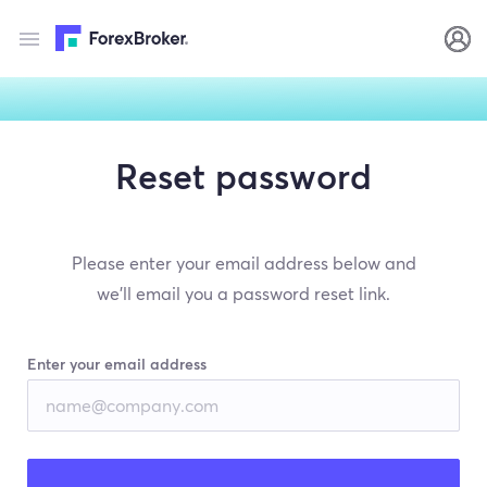
Reset password
Please enter your email address below and
we’ll email you a password reset link.
Enter your email address