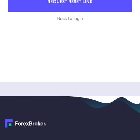
REQUEST RESET LINK
Back to login