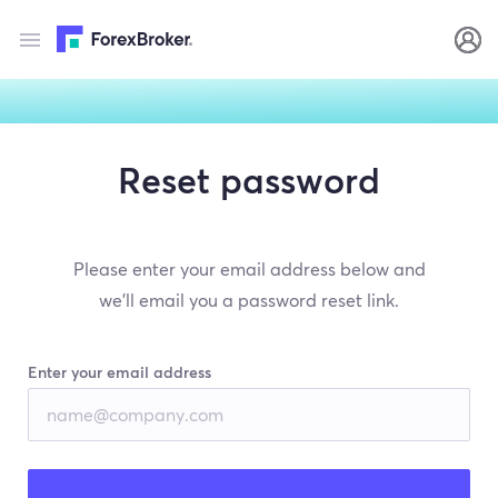
Reset password
Please enter your email address below and
we’ll email you a password reset link.
Enter your email address