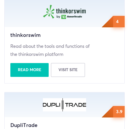
4
thinkorswim
Read about the tools and functions of
the thinkorswim platform
READ MORE
VISIT SITE
3.9
DupliTrade