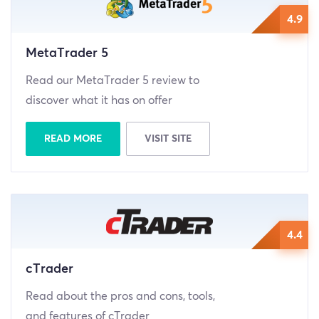
4.9
MetaTrader 5
Read our MetaTrader 5 review to
discover what it has on offer
READ MORE
VISIT SITE
4.4
cTrader
Read about the pros and cons, tools,
and features of cTrader