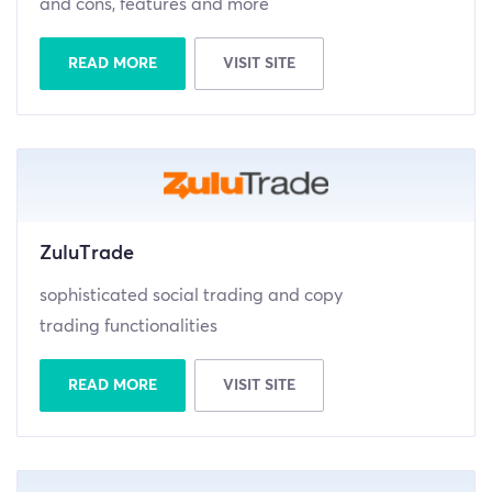
and cons, features and more
READ MORE
VISIT SITE
ZuluTrade
sophisticated social trading and copy
trading functionalities
READ MORE
VISIT SITE