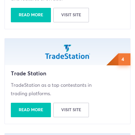
READ MORE
VISIT SITE
4
Trade Station
TradeStation as a top contestants in
trading platforms.
READ MORE
VISIT SITE