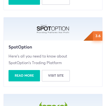
3.6
SpotOption
Here’s all you need to know about
SpotOption’s Trading Platform
READ MORE
VISIT SITE