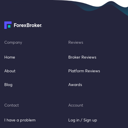
Company
Reviews
Home
Broker Reviews
About
Platform Reviews
Blog
Awards
Contact
Account
I have a problem
Log in / Sign up