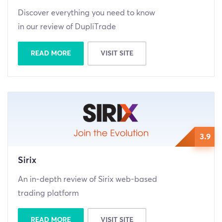
Discover everything you need to know
in our review of DupliTrade
READ MORE
VISIT SITE
3.9
Sirix
An in-depth review of Sirix web-based
trading platform
READ MORE
VISIT SITE