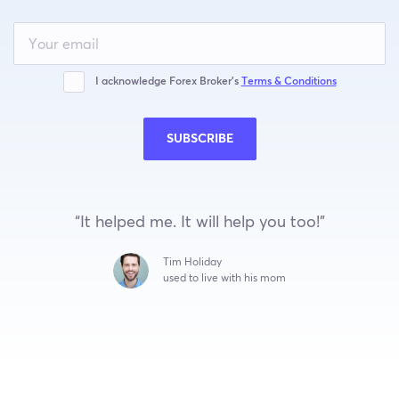
Leave
this
field
blank
I acknowledge Forex Broker’s
Terms & Conditions
SUBSCRIBE
“It helped me. It will help you too!”
Tim Holiday
used to live with his mom