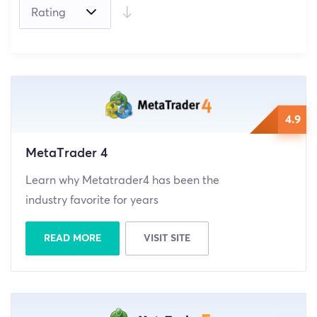
(0)
4.9
MetaTrader 4
Learn why Metatrader4 has been the
industry favorite for years
READ MORE
VISIT SITE