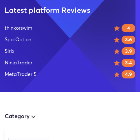
Latest platform Reviews
thinkorswim
4
SpotOption
3.6
Sirix
3.9
NinjaTrader
3.4
MetaTrader 5
4.9
Category
(3)