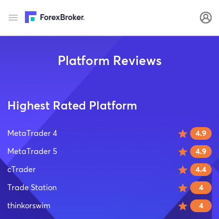
Platform Reviews
Highest Rated Platform
MetaTrader 4
4.9
MetaTrader 5
4.9
cTrader
4.4
Trade Station
4
thinkorswim
4