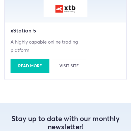
xStation 5
A highly capable online trading
platform
READ MORE
VISIT SITE
Stay up to date with our monthly
newsletter!