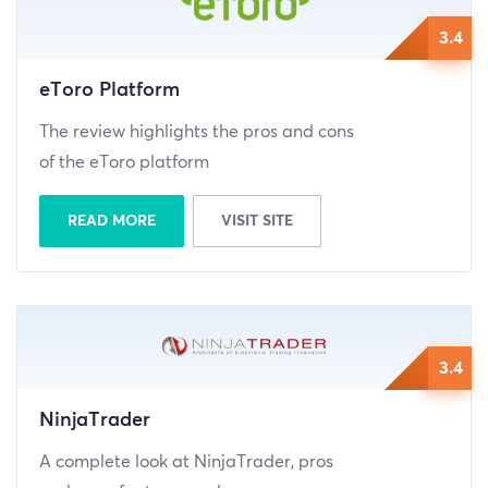
3.4
eToro Platform
The review highlights the pros and cons
of the eToro platform
READ MORE
VISIT SITE
3.4
NinjaTrader
A complete look at NinjaTrader, pros