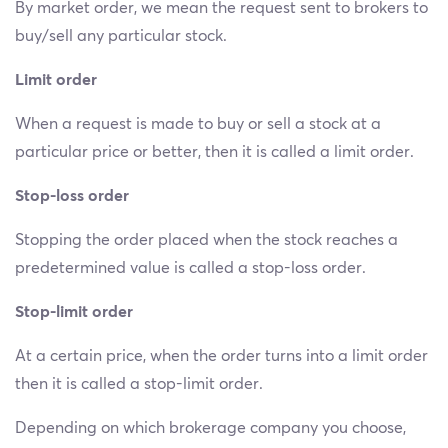
By market order, we mean the request sent to brokers to
buy/sell any particular stock.
Limit order
When a request is made to buy or sell a stock at a
particular price or better, then it is called a limit order.
Stop-loss order
Stopping the order placed when the stock reaches a
predetermined value is called a stop-loss order.
Stop-limit order
At a certain price, when the order turns into a limit order
then it is called a stop-limit order.
Depending on which brokerage company you choose,