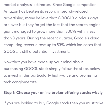
market analysts’ estimates. Since Google competitor
Amazon has beaten its record in search-related
advertising, many believe that GOOGL's glorious days
are over but they forget the fact that the search engine
giant managed to grow more than 800% within less
than 3 years. During the recent quarter, Google’s cloud
computing revenue rose up to 53% which indicates that
GOOGL is still a potential investment.
Now that you have made up your mind about
purchasing GOOGL stock simply follow the steps below
to invest in this particularly high-value and promising
tech conglomerate.
Step 1: Choose your online broker offering stocks wisely
If you are looking to buy Google stock then you must take