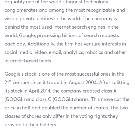
arguably one of the world’s biggest technology
conglomerates and among the most recognizable and
visible private entities in the world. The company is
behind the most used internet search engines in the
world, Google, processing billions of search requests
each day. Additionally, the firm has venture interests in
social media, video, email, analytics, robotics and other
internet-based fields.
Google’s stock is one of the most successful ones in the
st
21
century since it traded in August 2004. After splitting
its stock in April 2014, the company created class A
(GOOGL) and class C (GOOGL) shares. This move cut the
price in half and doubled the number of shares. The two
classes of shares only differ in the voting rights they
provide to their holders.