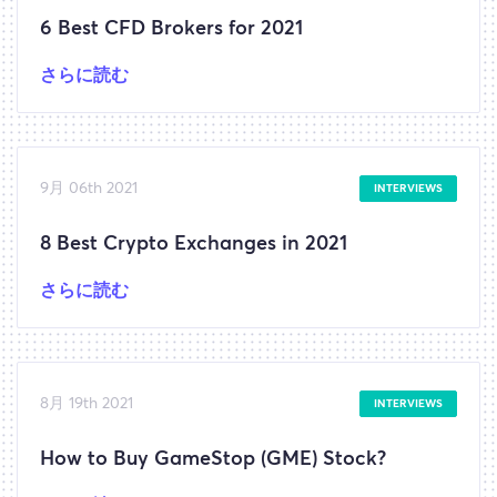
6 Best CFD Brokers for 2021
さらに読む
9月 06th 2021
INTERVIEWS
8 Best Crypto Exchanges in 2021
さらに読む
8月 19th 2021
INTERVIEWS
How to Buy GameStop (GME) Stock?