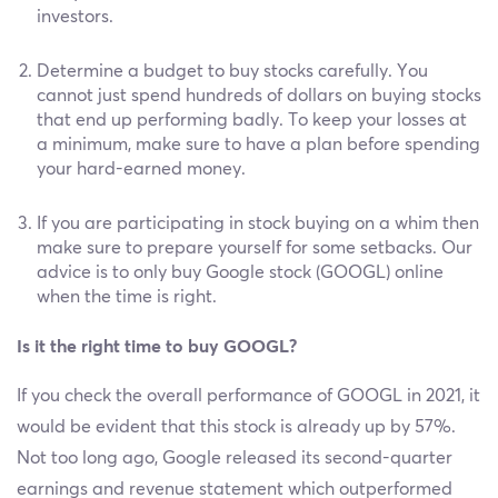
investors.
Determine a budget to buy stocks carefully. You
cannot just spend hundreds of dollars on buying stocks
that end up performing badly. To keep your losses at
a minimum, make sure to have a plan before spending
your hard-earned money.
If you are participating in stock buying on a whim then
make sure to prepare yourself for some setbacks. Our
advice is to only buy Google stock (GOOGL) online
when the time is right.
Is it the right time to buy GOOGL?
If you check the overall performance of GOOGL in 2021, it
would be evident that this stock is already up by 57%.
Not too long ago, Google released its second-quarter
earnings and revenue statement which outperformed