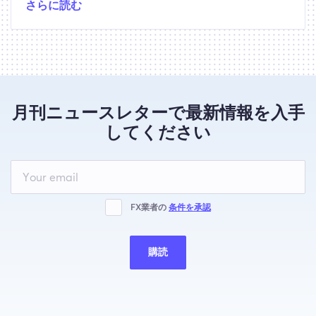
さらに読む
月刊ニュースレターで最新情報を入手
してください
Leave
this
field
blank
FX業者の
条件を承認
購読