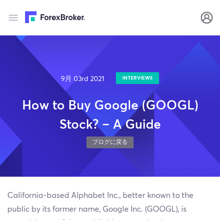
9月 03rd 2021
INTERVIEWS
How to Buy Google (GOOGL)
Stock? – A Guide
ブログに戻る
California-based Alphabet Inc., better known to the
public by its former name, Google Inc. (GOOGL), is