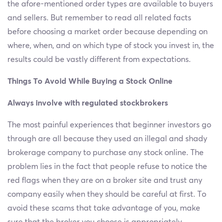
the afore-mentioned order types are available to buyers
and sellers. But remember to read all related facts
before choosing a market order because depending on
where, when, and on which type of stock you invest in, the
results could be vastly different from expectations.
Things To Avoid While Buying a Stock Online
Always involve with regulated stockbrokers
The most painful experiences that beginner investors go
through are all because they used an illegal and shady
brokerage company to purchase any stock online. The
problem lies in the fact that people refuse to notice the
red flags when they are on a broker site and trust any
company easily when they should be careful at first. To
avoid these scams that take advantage of you, make