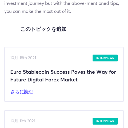
investment journey but with the above-mentioned tips,
you can make the most out of it.
このトピックを追加
10月 18th 2021
INTERVIEWS
Euro Stablecoin Success Paves the Way for
Future Digital Forex Market
さらに読む
10月 11th 2021
INTERVIEWS