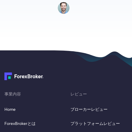
事業内容
レビュー
Home
ブローカーレビュー
ForexBrokerとは
プラットフォームレビュー