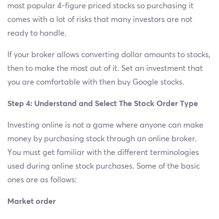
most popular 4-figure priced stocks so purchasing it
comes with a lot of risks that many investors are not
ready to handle.
If your broker allows converting dollar amounts to stocks,
then to make the most out of it. Set an investment that
you are comfortable with then buy Google stocks.
Step 4: Understand and Select The Stock Order Type
Investing online is not a game where anyone can make
money by purchasing stock through an online broker.
You must get familiar with the different terminologies
used during online stock purchases. Some of the basic
ones are as follows:
Market order