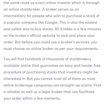
the same route as every online investor which is through
an online stockbroker. A broker serves as an
intermediary for people who wish to purchase a stock of
a popular company like Google. This is also the easiest
and safest way to buy stocks. All it takes is a few minutes
on the broker’s official website to pick and place your
order. But before you could use a broker’s services, you
must choose an online broker as per your requirements.
You will find hundreds of thousands of stockbrokers
available online that guarantee an easy and hassle-free
procedure of purchasing stocks that investors might be
interested in. But you cannot trust all of them as most
online brokerage companies are straight-up scams. Find
a reliable as well as a legal broker that can facilitate
your order within a few moments.