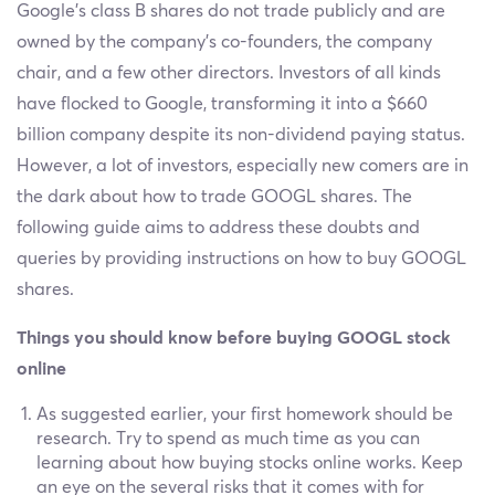
Google’s class B shares do not trade publicly and are
owned by the company’s co-founders, the company
chair, and a few other directors. Investors of all kinds
have flocked to Google, transforming it into a $660
billion company despite its non-dividend paying status.
However, a lot of investors, especially new comers are in
the dark about how to trade GOOGL shares. The
following guide aims to address these doubts and
queries by providing instructions on how to buy GOOGL
shares.
Things you should know before buying GOOGL stock
online
As suggested earlier, your first homework should be
research. Try to spend as much time as you can
learning about how buying stocks online works. Keep
an eye on the several risks that it comes with for