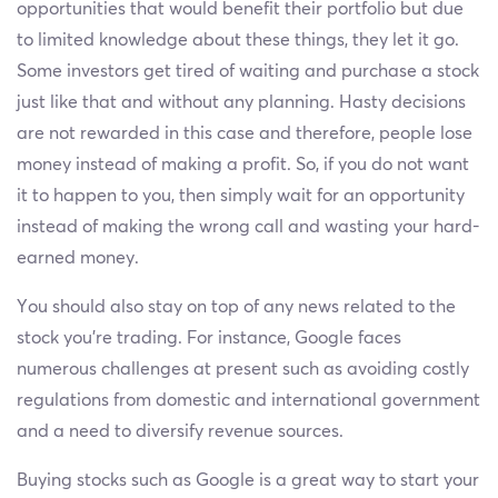
opportunities that would benefit their portfolio but due
to limited knowledge about these things, they let it go.
Some investors get tired of waiting and purchase a stock
just like that and without any planning. Hasty decisions
are not rewarded in this case and therefore, people lose
money instead of making a profit. So, if you do not want
it to happen to you, then simply wait for an opportunity
instead of making the wrong call and wasting your hard-
earned money.
You should also stay on top of any news related to the
stock you’re trading. For instance, Google faces
numerous challenges at present such as avoiding costly
regulations from domestic and international government
and a need to diversify revenue sources.
Buying stocks such as Google is a great way to start your