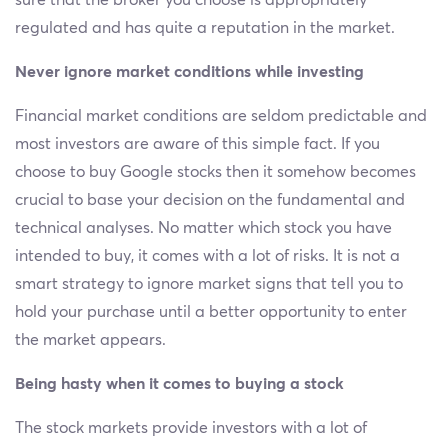
sure that the broker you choose is appropriately
regulated and has quite a reputation in the market.
Never ignore market conditions while investing
Financial market conditions are seldom predictable and
most investors are aware of this simple fact. If you
choose to buy Google stocks then it somehow becomes
crucial to base your decision on the fundamental and
technical analyses. No matter which stock you have
intended to buy, it comes with a lot of risks. It is not a
smart strategy to ignore market signs that tell you to
hold your purchase until a better opportunity to enter
the market appears.
Being hasty when it comes to buying a stock
The stock markets provide investors with a lot of