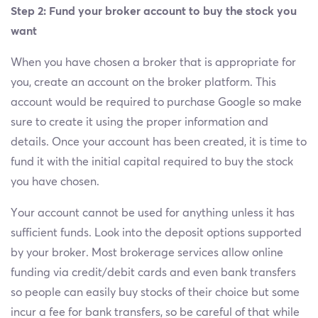
Step 2: Fund your broker account to buy the stock you
want
When you have chosen a broker that is appropriate for
you, create an account on the broker platform. This
account would be required to purchase Google so make
sure to create it using the proper information and
details. Once your account has been created, it is time to
fund it with the initial capital required to buy the stock
you have chosen.
Your account cannot be used for anything unless it has
sufficient funds. Look into the deposit options supported
by your broker. Most brokerage services allow online
funding via credit/debit cards and even bank transfers
so people can easily buy stocks of their choice but some
incur a fee for bank transfers, so be careful of that while