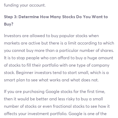
funding your account.
Step 3: Determine How Many Stocks Do You Want to
Buy?
Investors are allowed to buy popular stocks when
markets are active but there is a limit according to which
you cannot buy more than a particular number of shares.
It is to stop people who can afford to buy a huge amount
of stocks to fill their portfolio with one type of company
stock. Beginner investors tend to start small, which is a
smart plan to see what works and what does not.
If you are purchasing Google stocks for the first time,
then it would be better and less risky to buy a small
number of stocks or even fractional stocks to see how it
affects your investment portfolio. Google is one of the