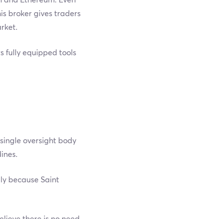
is broker gives traders
rket.
s fully equipped tools
 single oversight body
dines.
lly because Saint
elieve there is no need