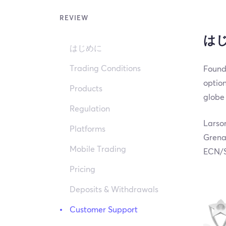
REVIEW
は
はじめに
Trading Conditions
Founde
option
Products
globe 
Regulation
Larson
Platforms
Grenad
Mobile Trading
ECN/S
Pricing
Deposits & Withdrawals
Customer Support