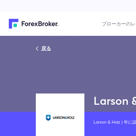
ブローカーのレ
戻る
Larson 
Larson & Holz | 年に