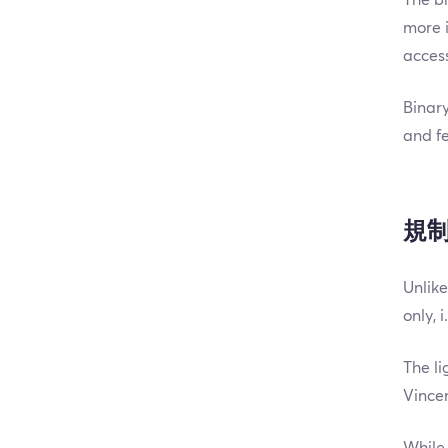
more i
access
Binary
and fe
規
Unlike
only, 
The li
Vince
While 