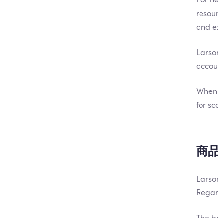
resour
and ex
Larson
accoun
When i
for sc
商
Larson
Regard
The br