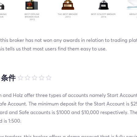
this broker has not won any awards in relation to trading pla
is tells us that most users find them easy to use.
引条件
 and Holz offer three types of accounts namely Start Accoun
fe Account. The minimum deposit for the Start Account is $25
ard and Safe accounts is $1000 and $10,000 respectively. T
d is 1:500.
w traders, this broker offers a demo account that is fully equ