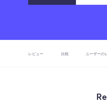
レビュー
比較
ユーザーの
Re