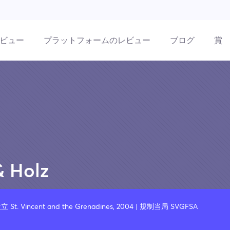
ビュー
プラットフォームのレビュー
ブログ
賞
& Holz
設立 St. Vincent and the Grenadines, 2004 | 規制当局 SVGFSA