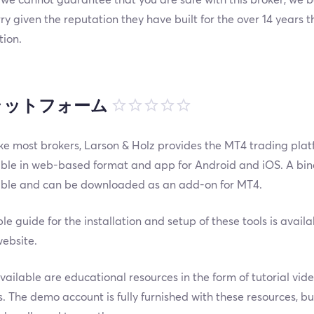
ry given the reputation they have built for the over 14 years 
tion.
ラットフォーム
ike most brokers, Larson & Holz provides the MT4 trading plat
ble in web-based format and app for Android and iOS. A binar
able and can be downloaded as an add-on for MT4.
le guide for the installation and setup of these tools is avail
ebsite.
vailable are educational resources in the form of tutorial vid
. The demo account is fully furnished with these resources, bu