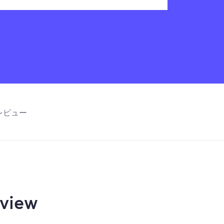
レビュー
view