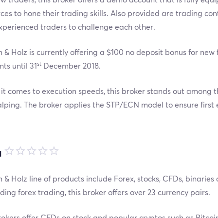
ces to hone their trading skills. Also provided are trading co
perienced traders to challenge each other.
 & Holz is currently offering a $100 no deposit bonus for ne
st
ts until 31
December 2018.
t comes to execution speeds, this broker stands out among th
alping. The broker applies the STP/ECN model to ensure first
品
 & Holz line of products include Forex, stocks, CFDs, binaries
ing forex trading, this broker offers over 23 currency pairs.
okers offer CFDs on stock and popular cryptos such as Bitco