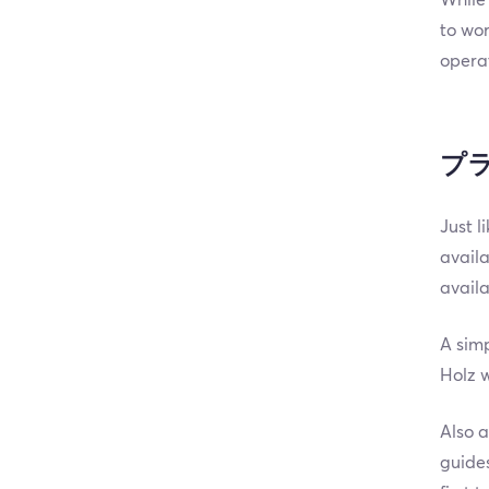
to wor
opera
プ
Just l
availa
avail
A simp
Holz w
Also a
guides