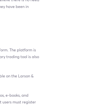
they have been in
form. The platform is
y trading tool is also
able on the Larson &
eos, e-books, and
t users must register