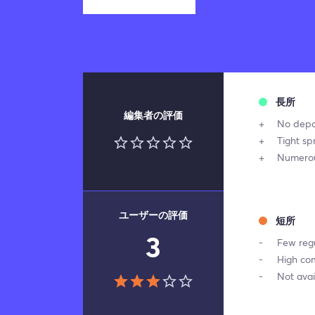
長所
編集者の評価
No depo
Tight sp
Numerou
ユーザーの評価
短所
3
Few reg
High co
Not avai