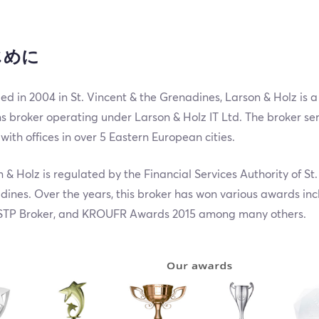
じめに
d in 2004 in St. Vincent & the Grenadines, Larson & Holz is 
s broker operating under Larson & Holz IT Ltd. The broker ser
with offices in over 5 Eastern European cities.
 & Holz is regulated by the Financial Services Authority of St.
ines. Over the years, this broker has won various awards inc
TP Broker, and KROUFR Awards 2015 among many others.