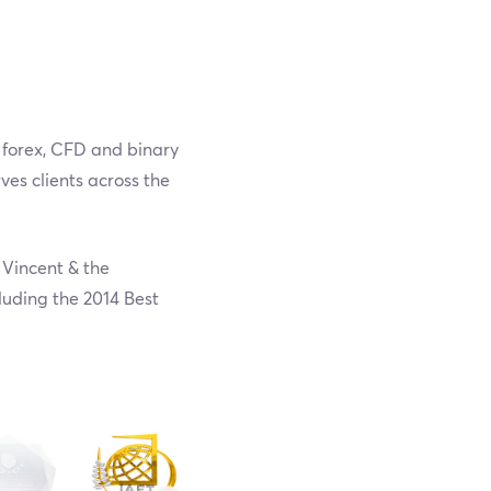
a forex, CFD and binary
ves clients across the
 Vincent & the
luding the 2014 Best