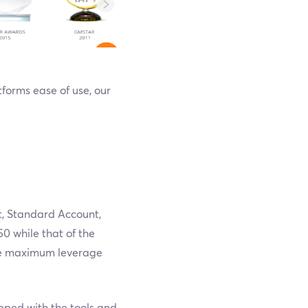
tforms ease of use, our
t, Standard Account,
0 while that of the
he maximum leverage
ipped with the tools and