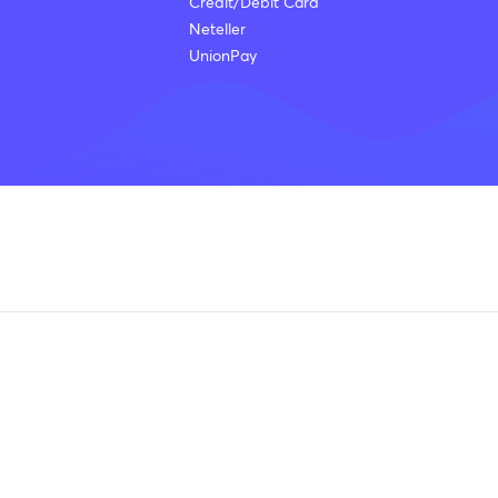
Credit/Debit Card
Neteller
UnionPay