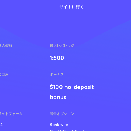
サイトに行く
低入金額
最大レバレッジ
1:500
ニ口座
ボーナス
$100 no-deposit
bonus
ラットフォーム
出金オプション
4
Bank wire