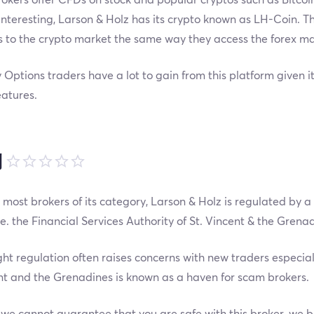
nteresting, Larson & Holz has its crypto known as LH-Coin. Th
 to the crypto market the same way they access the forex ma
 Options traders have a lot to gain from this platform given it
atures.
制
 most brokers of its category, Larson & Holz is regulated by a
i.e. the Financial Services Authority of St. Vincent & the Grena
ght regulation often raises concerns with new traders especia
nt and the Grenadines is known as a haven for scam brokers.
we cannot guarantee that you are safe with this broker, we b