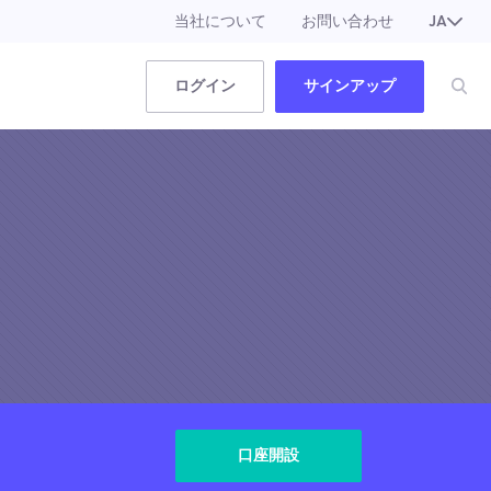
当社について
お問い合わせ
JA
EN
ログイン
サインアップ
口座開設