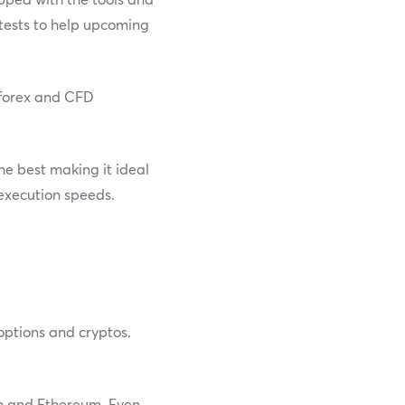
ntests to help upcoming
w forex and CFD
e best making it ideal
 execution speeds.
 options and cryptos.
in and Ethereum. Even