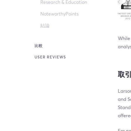
Research & Education
NoteworthyPoints
結論
While 
比較
analys
USER REVIEWS
取
Larson
and Sa
Stand
offere
For ne