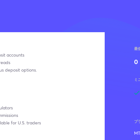
最
sit accounts
0
reads
s deposit options.
ミ
ulators
mmissions
プ
lable for U.S. traders
MT