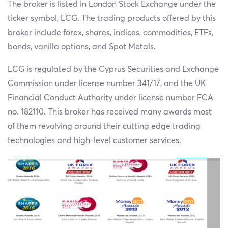
The broker is listed in London Stock Exchange under the
ticker symbol, LCG. The trading products offered by this
broker include forex, shares, indices, commodities, ETFs,
bonds, vanilla options, and Spot Metals.
LCG is regulated by the Cyprus Securities and Exchange
Commission under license number 341/17, and the UK
Financial Conduct Authority under license number FCA
no. 182110. This broker has received many awards most
of them revolving around their cutting edge trading
technologies and high-level customer services.