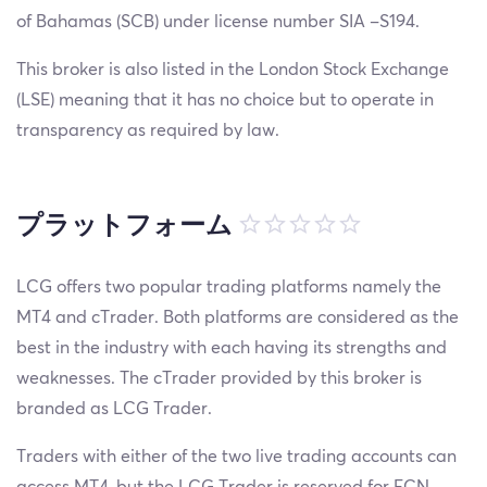
of Bahamas (SCB) under license number SIA –S194.
This broker is also listed in the London Stock Exchange
(LSE) meaning that it has no choice but to operate in
transparency as required by law.
プラットフォーム
LCG offers two popular trading platforms namely the
MT4 and cTrader. Both platforms are considered as the
best in the industry with each having its strengths and
weaknesses. The cTrader provided by this broker is
branded as LCG Trader.
Traders with either of the two live trading accounts can
access MT4, but the LCG Trader is reserved for ECN