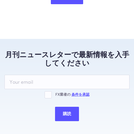
月刊ニュースレターで最新情報を入手
してください
Leave
this
field
blank
FX業者の
条件を承認
購読