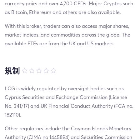
currency pairs and over 4,700 CFDs. Major Cryptos such
as Bitcoin, Ethereum and others are also available.
With this broker, traders can also access major shares,
market indices, and commodities across the globe. The
available ETFs are from the UK and US markets.
規制
LCG is widely regulated by oversight bodies such as
Cyprus Securities and Exchange Commission (License
No. 341/17) and UK Financial Conduct Authority (FCA no.
182110).
Other regulators include the Cayman Islands Monetary
Authority (CIMA no 1445894) and Securities Commission