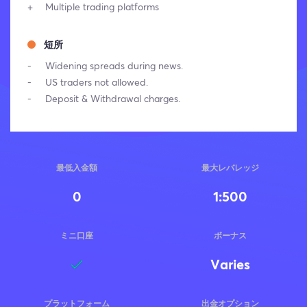
Multiple trading platforms
短所
Widening spreads during news.
US traders not allowed.
Deposit & Withdrawal charges.
最低入金額
最大レバレッジ
0
1:500
ミニ口座
ボーナス
Varies
プラットフォーム
出金オプション