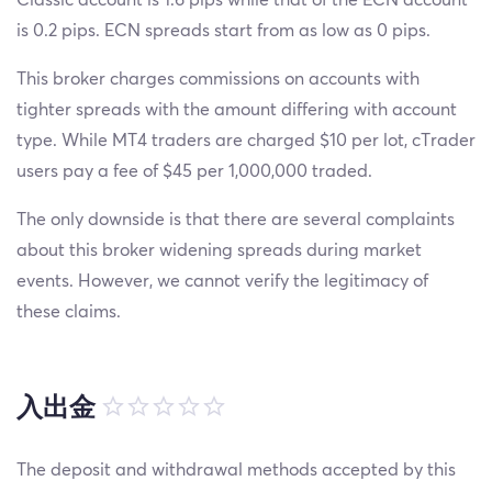
is 0.2 pips. ECN spreads start from as low as 0 pips.
This broker charges commissions on accounts with
tighter spreads with the amount differing with account
type. While MT4 traders are charged $10 per lot, cTrader
users pay a fee of $45 per 1,000,000 traded.
The only downside is that there are several complaints
about this broker widening spreads during market
events. However, we cannot verify the legitimacy of
these claims.
入出金
The deposit and withdrawal methods accepted by this