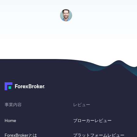
事業内容
レビュー
Home
ブローカーレビュー
ForexBrokerとは
プラットフォームレビュー