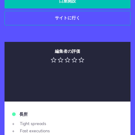
口座開設
サイトに行く
編集者の評価
長所
Tight spreads
Fast executions