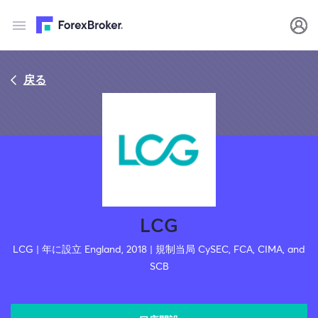
戻る
LCG
LCG | 年に設立 England, 2018 | 規制当局 CySEC, FCA, CIMA, and
SCB