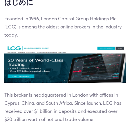
はじめに
Founded in 1996, London Capital Group Holdings Plc
(LCG) is among the oldest online brokers in the industry
today.
This broker is headquartered in London with offices in
Cyprus, China, and South Africa. Since launch, LCG has
received over $1 billion in deposits and executed over
$20 trillion worth of notional trade volume.