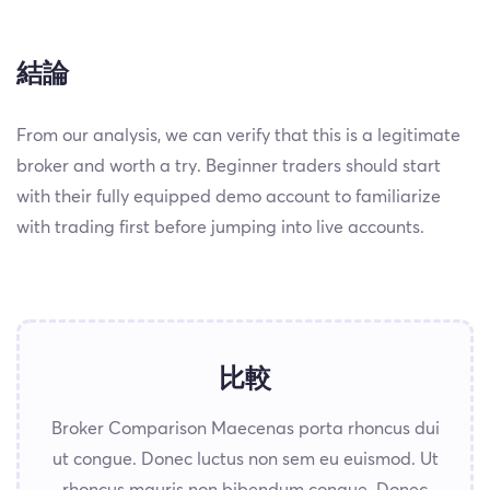
結論
From our analysis, we can verify that this is a legitimate
broker and worth a try. Beginner traders should start
with their fully equipped demo account to familiarize
with trading first before jumping into live accounts.
比較
Broker Comparison Maecenas porta rhoncus dui
ut congue. Donec luctus non sem eu euismod. Ut
rhoncus mauris non bibendum congue. Donec