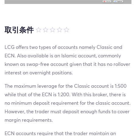
取引条件
LCG offers two types of accounts namely Classic and
ECN. Also available is an Islamic account, commonly
known as swap-free account given that it has no rollover
interest on overnight positions.
The maximum leverage for the Classic account is 1:500
while that of the ECN is 1:200. With this broker, there is
no minimum deposit requirement for the classic account.
However, the trader must deposit enough funds to cover
margin requirements.
ECN accounts require that the trader maintain an