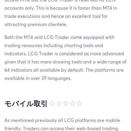
accounts only. This is because it is faster than MT4 in
trade executions and hence an excellent tool for
attracting premium clientele.
Both the MT4 and LCG Trader come equipped with
trading resources including charting tools and
indicators. LCG Trader is considered as more advanced
given that it has more drawing tools and a wide range of
64 indicators all available by default. The platforms are
available in over 39 languages.
モバイル取引
As mentioned previously all LCG platforms are mobile
friendly. Traders can access their web-based trading