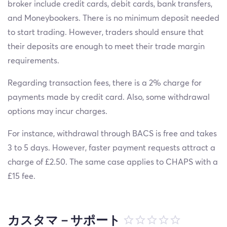
broker include credit cards, debit cards, bank transfers,
and Moneybookers. There is no minimum deposit needed
to start trading. However, traders should ensure that
their deposits are enough to meet their trade margin
requirements.
Regarding transaction fees, there is a 2% charge for
payments made by credit card. Also, some withdrawal
options may incur charges.
For instance, withdrawal through BACS is free and takes
3 to 5 days. However, faster payment requests attract a
charge of £2.50. The same case applies to CHAPS with a
£15 fee.
カスタマ－サポート