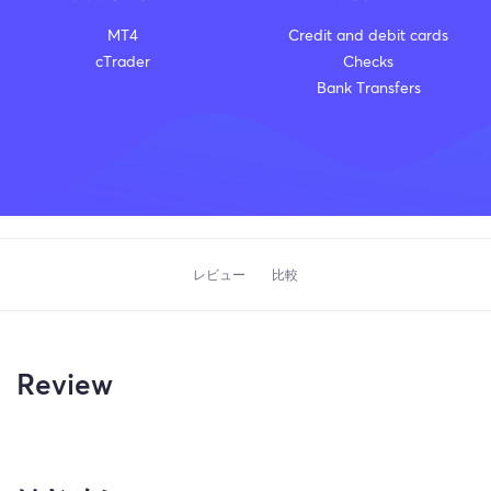
MT4
Credit and debit cards
cTrader
Checks
Bank Transfers
レビュー
比較
Review