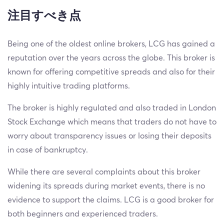
注目すべき点
Being one of the oldest online brokers, LCG has gained a
reputation over the years across the globe. This broker is
known for offering competitive spreads and also for their
highly intuitive trading platforms.
The broker is highly regulated and also traded in London
Stock Exchange which means that traders do not have to
worry about transparency issues or losing their deposits
in case of bankruptcy.
While there are several complaints about this broker
widening its spreads during market events, there is no
evidence to support the claims. LCG is a good broker for
both beginners and experienced traders.