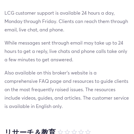
LCG customer support is available 24 hours a day,
Monday through Friday. Clients can reach them through
email, live chat, and phone.
While messages sent through email may take up to 24
hours to get a reply, live chats and phone calls take only
a few minutes to get answered.
Also available on this broker's website is a
comprehensive FAQ page and resources to guide clients
on the most frequently raised issues. The resources
include videos, guides, and articles. The customer service
is available in English only.
リサーチ＆教育