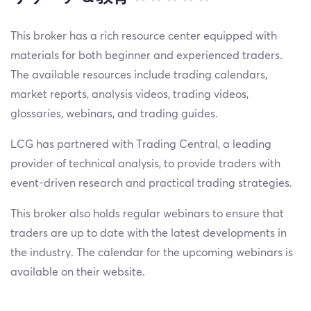
This broker has a rich resource center equipped with
materials for both beginner and experienced traders.
The available resources include trading calendars,
market reports, analysis videos, trading videos,
glossaries, webinars, and trading guides.
LCG has partnered with Trading Central, a leading
provider of technical analysis, to provide traders with
event-driven research and practical trading strategies.
This broker also holds regular webinars to ensure that
traders are up to date with the latest developments in
the industry. The calendar for the upcoming webinars is
available on their website.