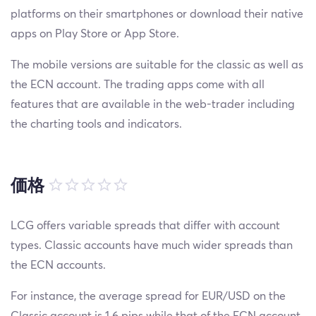
platforms on their smartphones or download their native
apps on Play Store or App Store.
The mobile versions are suitable for the classic as well as
the ECN account. The trading apps come with all
features that are available in the web-trader including
the charting tools and indicators.
価格
LCG offers variable spreads that differ with account
types. Classic accounts have much wider spreads than
the ECN accounts.
For instance, the average spread for EUR/USD on the
Classic account is 1.6 pips while that of the ECN account