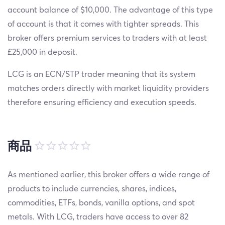
account balance of $10,000. The advantage of this type
of account is that it comes with tighter spreads. This
broker offers premium services to traders with at least
£25,000 in deposit.
LCG is an ECN/STP trader meaning that its system
matches orders directly with market liquidity providers
therefore ensuring efficiency and execution speeds.
商品
As mentioned earlier, this broker offers a wide range of
products to include currencies, shares, indices,
commodities, ETFs, bonds, vanilla options, and spot
metals. With LCG, traders have access to over 82