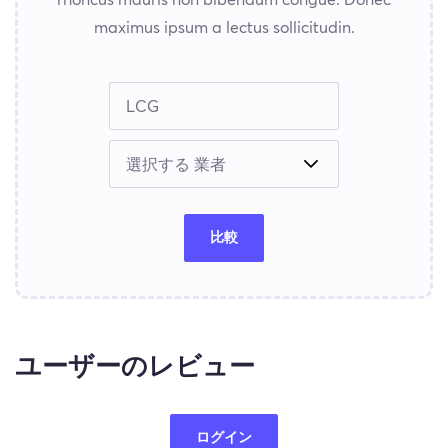
maximus ipsum a lectus sollicitudin.
比較
ユーザーのレビュー
ログイン