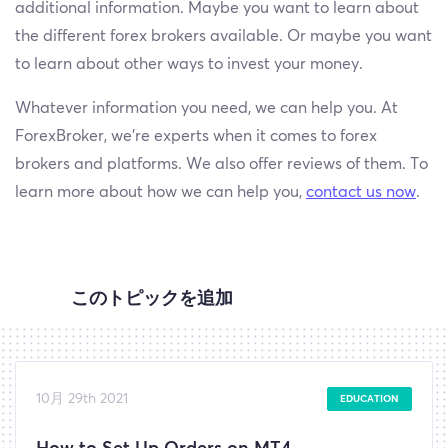
additional information. Maybe you want to learn about
the different forex brokers available. Or maybe you want
to learn about other ways to invest your money.
Whatever information you need, we can help you. At
ForexBroker, we’re experts when it comes to forex
brokers and platforms. We also offer reviews of them. To
learn more about how we can help you,
contact us now
.
このトピックを追加
10月 29th 2021
EDUCATION