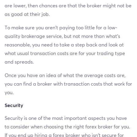
are lower, then chances are that the broker might not be
as good at their job.
To make sure you aren’t paying too little for a low-
quality brokerage service, but not more than what’s
reasonable, you need to take a step back and look at
what usual transaction costs are for your trading type
and spreads.
Once you have an idea of what the average costs are,
you can find a broker with transaction costs that work for
you.
Security
Security is one of the most important aspects you have
to consider when choosing the right forex broker for you.
If you end up hiring a forex broker who isn’t secure for