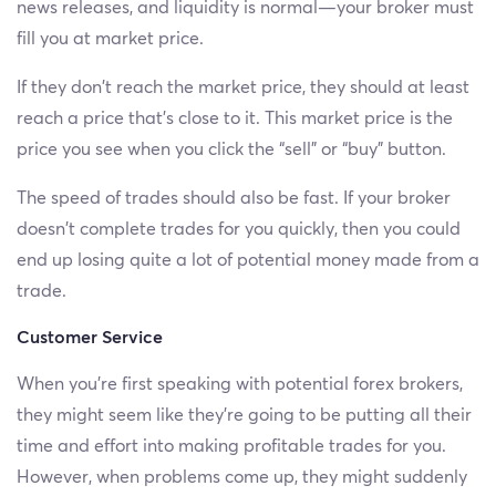
news releases, and liquidity is normal—your broker must
fill you at market price.
If they don’t reach the market price, they should at least
reach a price that’s close to it. This market price is the
price you see when you click the “sell” or “buy” button.
The speed of trades should also be fast. If your broker
doesn’t complete trades for you quickly, then you could
end up losing quite a lot of potential money made from a
trade.
Customer Service
When you’re first speaking with potential forex brokers,
they might seem like they’re going to be putting all their
time and effort into making profitable trades for you.
However, when problems come up, they might suddenly