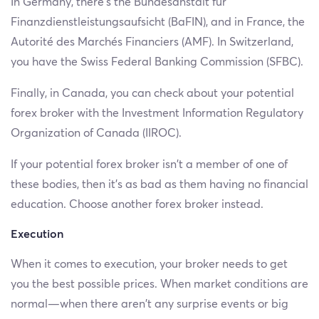
In Germany, there’s the Bundesanstalt für
Finanzdienstleistungsaufsicht (BaFIN), and in France, the
Autorité des Marchés Financiers (AMF). In Switzerland,
you have the Swiss Federal Banking Commission (SFBC).
Finally, in Canada, you can check about your potential
forex broker with the Investment Information Regulatory
Organization of Canada (IIROC).
If your potential forex broker isn’t a member of one of
these bodies, then it’s as bad as them having no financial
education. Choose another forex broker instead.
Execution
When it comes to execution, your broker needs to get
you the best possible prices. When market conditions are
normal—when there aren’t any surprise events or big