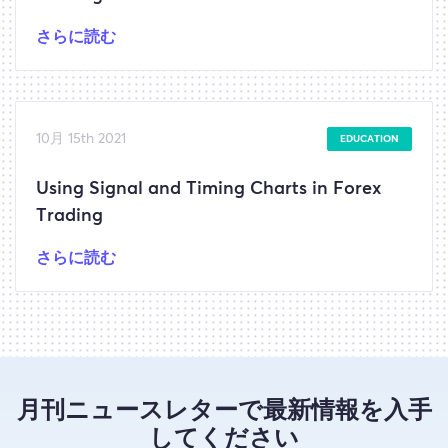
さらに読む
10月 15th 2021
EDUCATION
Using Signal and Timing Charts in Forex
Trading
さらに読む
月刊ニュースレターで最新情報を入手
してください