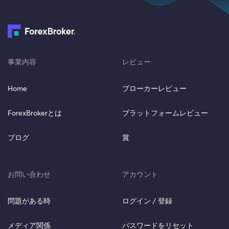
事業内容
レビュー
Home
ブローカーレビュー
ForexBrokerとは
プラットフォームレビュー
ブログ
賞
お問い合わせ
アカウント
問題がある時
ログイン / 登録
メディア関係
パスワードをリセット