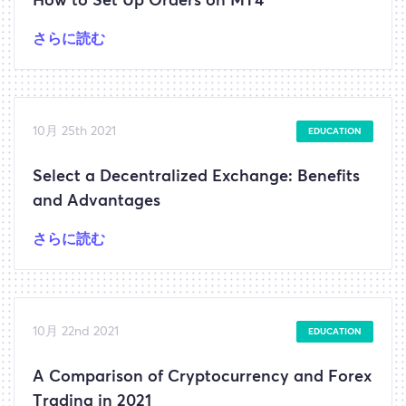
How to Set Up Orders on MT4
さらに読む
10月 25th 2021
EDUCATION
Select a Decentralized Exchange: Benefits
and Advantages
さらに読む
10月 22nd 2021
EDUCATION
A Comparison of Cryptocurrency and Forex
Trading in 2021