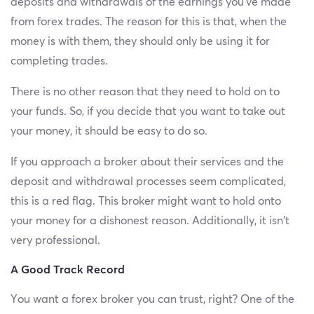
deposits and withdrawals of the earnings you’ve made
from forex trades. The reason for this is that, when the
money is with them, they should only be using it for
completing trades.
There is no other reason that they need to hold on to
your funds. So, if you decide that you want to take out
your money, it should be easy to do so.
If you approach a broker about their services and the
deposit and withdrawal processes seem complicated,
this is a red flag. This broker might want to hold onto
your money for a dishonest reason. Additionally, it isn’t
very professional.
A Good Track Record
You want a forex broker you can trust, right? One of the