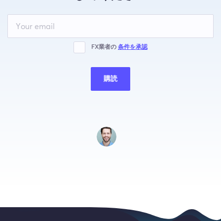
Leave
this
field
blank
FX業者の
条件を承認
購読