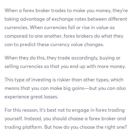
When a forex broker trades to make you money, they’re
taking advantage of exchange rates between different
currencies. When currencies fall or rise in value as
compared to one another, forex brokers do what they
can to predict these currency value changes.
When they do this, they trade accordingly, buying or
selling currencies so that you end up with more money.
This type of investing is riskier than other types, which
means that you can make big gains—but you can also
experience great losses.
For this reason, it’s best not to engage in forex trading
yourself. Instead, you should choose a forex broker and
trading platform. But how do you choose the right one?