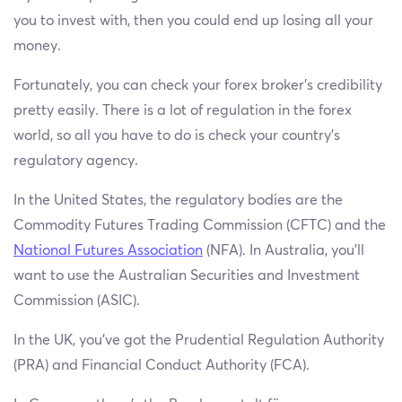
you to invest with, then you could end up losing all your
money.
Fortunately, you can check your forex broker’s credibility
pretty easily. There is a lot of regulation in the forex
world, so all you have to do is check your country’s
regulatory agency.
In the United States, the regulatory bodies are the
Commodity Futures Trading Commission (CFTC) and the
National Futures Association
(NFA). In Australia, you’ll
want to use the Australian Securities and Investment
Commission (ASIC).
In the UK, you’ve got the Prudential Regulation Authority
(PRA) and Financial Conduct Authority (FCA).