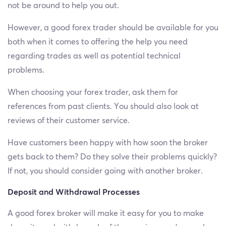
not be around to help you out.
However, a good forex trader should be available for you
both when it comes to offering the help you need
regarding trades as well as potential technical
problems.
When choosing your forex trader, ask them for
references from past clients. You should also look at
reviews of their customer service.
Have customers been happy with how soon the broker
gets back to them? Do they solve their problems quickly?
If not, you should consider going with another broker.
Deposit and Withdrawal Processes
A good forex broker will make it easy for you to make