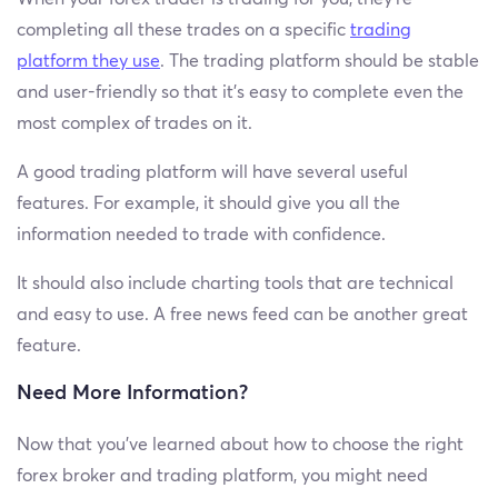
completing all these trades on a specific
trading
platform they use
. The trading platform should be stable
and user-friendly so that it’s easy to complete even the
most complex of trades on it.
A good trading platform will have several useful
features. For example, it should give you all the
information needed to trade with confidence.
It should also include charting tools that are technical
and easy to use. A free news feed can be another great
feature.
Need More Information?
Now that you’ve learned about how to choose the right
forex broker and trading platform, you might need