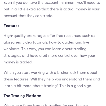
Even if you do have the account minimum, you’ll need to
put in a little extra so that there is actual money in your
account that they can trade.
Features
High-quality brokerages offer free resources, such as
glossaries, video tutorials, how-to guides, and live
webinars. This way, you can learn about trading
strategies and have a bit more control over how your
money is traded.
When you start working with a broker, ask them about
these features. Will they help you understand them and
learn a bit more about trading? This is a good sign.
The Trading Platform
When your forex trader is trading for you, they’re