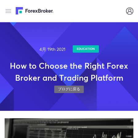
4月 19th 2021
EDUCATION
How to Choose the Right Forex
Broker and Trading Platform
ブログに戻る