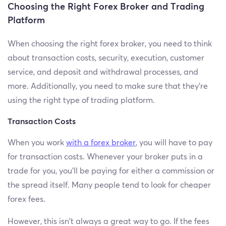
Choosing the Right Forex Broker and Trading
Platform
When choosing the right forex broker, you need to think
about transaction costs, security, execution, customer
service, and deposit and withdrawal processes, and
more. Additionally, you need to make sure that they’re
using the right type of trading platform.
Transaction Costs
When you work
with a forex broker
, you will have to pay
for transaction costs. Whenever your broker puts in a
trade for you, you’ll be paying for either a commission or
the spread itself. Many people tend to look for cheaper
forex fees.
However, this isn’t always a great way to go. If the fees