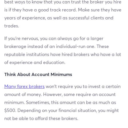
best ways to know that you can trust the broker you hire
is if they have a good track record. Make sure they have
years of experience, as well as successful clients and
trades.
If you’re nervous, you can always go for a larger
brokerage instead of an individual-run one. These
reputable institutions have hired brokers who have a lot
of experience and education.
Think About Account Minimums
Many forex brokers
won’t require you to invest a certain
amount of money. However, some require an account
minimum. Sometimes, this amount can be as much as
$500. Depending on your financial situation, you might
not be able to afford these brokers.