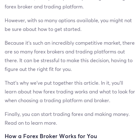
forex broker and trading platform.
However, with so many options available, you might not
be sure about how to get started.
Because it’s such an incredibly competitive market, there
are so many forex brokers and trading platforms out
there. It can be stressful to make this decision, having to
figure out the right fit for you.
That’s why we’ve put together this article. In it, you’ll
learn about how forex trading works and what to look for
when choosing a trading platform and broker.
Finally, you can start trading forex and making money.
Read on to learn more.
How a Forex Broker Works for You