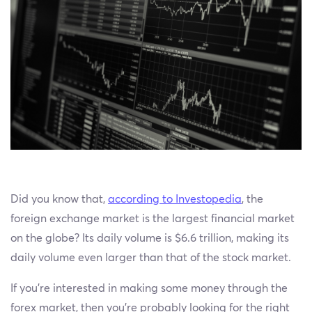
Did you know that,
according to Investopedia
, the
foreign exchange market is the largest financial market
on the globe? Its daily volume is $6.6 trillion, making its
daily volume even larger than that of the stock market.
If you’re interested in making some money through the
forex market, then you’re probably looking for the right