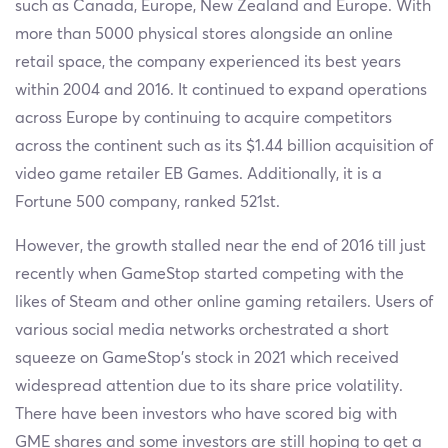
such as Canada, Europe, New Zealand and Europe. With
more than 5000 physical stores alongside an online
retail space, the company experienced its best years
within 2004 and 2016. It continued to expand operations
across Europe by continuing to acquire competitors
across the continent such as its $1.44 billion acquisition of
video game retailer EB Games. Additionally, it is a
Fortune 500 company, ranked 521st.
However, the growth stalled near the end of 2016 till just
recently when GameStop started competing with the
likes of Steam and other online gaming retailers. Users of
various social media networks orchestrated a short
squeeze on GameStop’s stock in 2021 which received
widespread attention due to its share price volatility.
There have been investors who have scored big with
GME shares and some investors are still hoping to get a