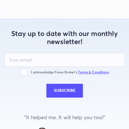
Stay up to date with our monthly
newsletter!
Leave
this
field
blank
I acknowledge Forex Broker’s
Terms & Conditions
SUBSCRIBE
“It helped me. It will help you too!”