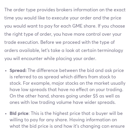
The order type provides brokers information on the exact
time you would like to execute your order and the price
you would want to pay for each GME share. If you choose
the right type of order, you have more control over your
trade execution. Before we proceed with the type of
orders available, let's take a look at certain terminology
you will encounter while placing your order.
Spread:
The difference between the bid and ask price
is referred to as spread which differs from stock to
stock. For example, major stocks on the market usually
have low spreads that have no effect on your trading.
On the other hand, shares going under $5 as well as
ones with low trading volume have wider spreads.
Bid price
: This is the highest price that a buyer will be
willing to pay for any share. Having information on
what the bid price is and how it's changing can ensure