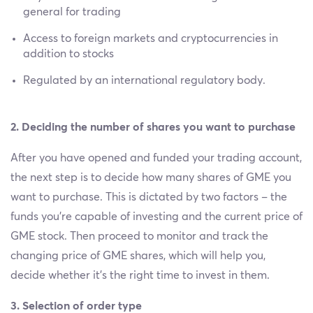
general for trading
Access to foreign markets and cryptocurrencies in
addition to stocks
Regulated by an international regulatory body.
2. Deciding the number of shares you want to purchase
After you have opened and funded your trading account,
the next step is to decide how many shares of GME you
want to purchase. This is dictated by two factors – the
funds you’re capable of investing and the current price of
GME stock. Then proceed to monitor and track the
changing price of GME shares, which will help you,
decide whether it’s the right time to invest in them.
3. Selection of order type