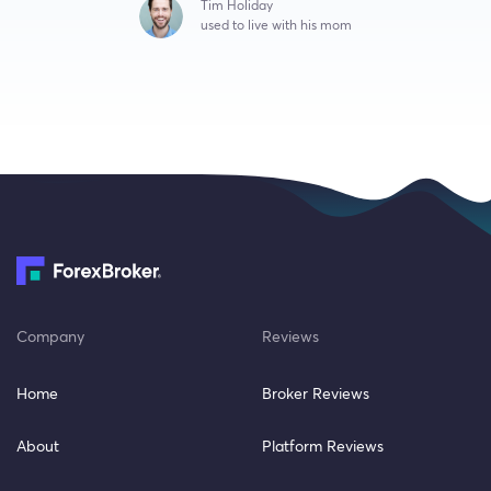
Tim Holiday
used to live with his mom
Company
Reviews
Home
Broker Reviews
About
Platform Reviews