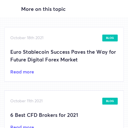
More on this topic
October 18th 2021
BLOG
Euro Stablecoin Success Paves the Way for
Future Digital Forex Market
Read more
October 11th 2021
BLOG
6 Best CFD Brokers for 2021
Read more