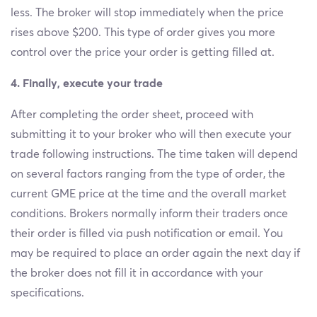
less. The broker will stop immediately when the price
rises above $200. This type of order gives you more
control over the price your order is getting filled at.
4. Finally, execute your trade
After completing the order sheet, proceed with
submitting it to your broker who will then execute your
trade following instructions. The time taken will depend
on several factors ranging from the type of order, the
current GME price at the time and the overall market
conditions. Brokers normally inform their traders once
their order is filled via push notification or email. You
may be required to place an order again the next day if
the broker does not fill it in accordance with your
specifications.