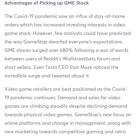
Advantages of Picking up GME Stock
The Covid-19 pandemic saw an influx of stay-at-home
orders which has increased investing interests in video
game stock. However, few analysts could have predicted
the way GameStop dwarfed everyone’s expectations.
GME shares surged over 680% following a war of words
between users of Reddit’s Wallstreetbets forum and
short sellers. Even Tesla CEO Elon Musk noticed the
incredible surge and tweeted about it.
Video game retailers are best positioned as the Covid-
19 pandemic continues. Demand and sales for video
games are climbing steadily despite declining demand
towards physical video games. GameStop’s new focus on
online platforms and change in management, along with
new marketing towards competitive gaming and retro