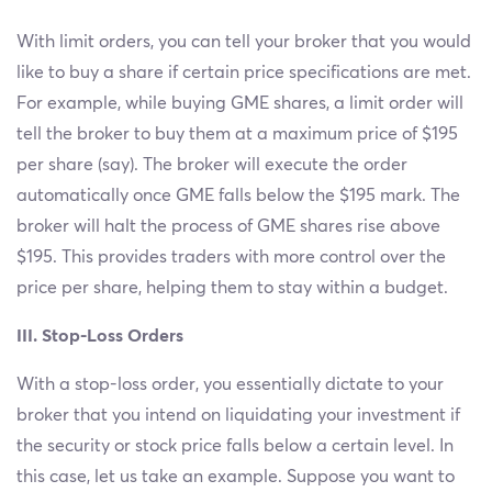
With limit orders, you can tell your broker that you would
like to buy a share if certain price specifications are met.
For example, while buying GME shares, a limit order will
tell the broker to buy them at a maximum price of $195
per share (say). The broker will execute the order
automatically once GME falls below the $195 mark. The
broker will halt the process of GME shares rise above
$195. This provides traders with more control over the
price per share, helping them to stay within a budget.
III. Stop-Loss Orders
With a stop-loss order, you essentially dictate to your
broker that you intend on liquidating your investment if
the security or stock price falls below a certain level. In
this case, let us take an example. Suppose you want to