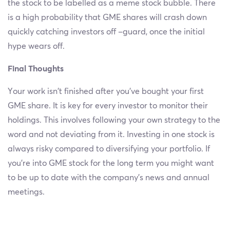
the stock to be labelled as a meme stock bubble. There
is a high probability that GME shares will crash down
quickly catching investors off –guard, once the initial
hype wears off.
Final Thoughts
Your work isn’t finished after you’ve bought your first
GME share. It is key for every investor to monitor their
holdings. This involves following your own strategy to the
word and not deviating from it. Investing in one stock is
always risky compared to diversifying your portfolio. If
you’re into GME stock for the long term you might want
to be up to date with the company’s news and annual
meetings.