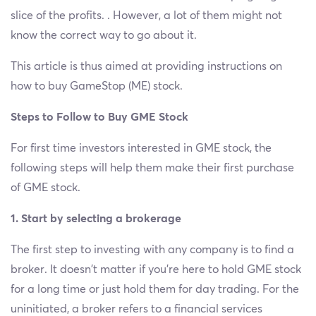
slice of the profits. . However, a lot of them might not
know the correct way to go about it.
This article is thus aimed at providing instructions on
how to buy GameStop (ME) stock.
Steps to Follow to Buy GME Stock
For first time investors interested in GME stock, the
following steps will help them make their first purchase
of GME stock.
1. Start by selecting a brokerage
The first step to investing with any company is to find a
broker. It doesn’t matter if you’re here to hold GME stock
for a long time or just hold them for day trading. For the
uninitiated, a broker refers to a financial services