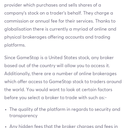
provider which purchases and sells shares of a
company’s stock on a trader’s behalf. They charge a
commission or annual fee for their services. Thanks to
globalisation there is currently a myriad of online and
physical brokerages offering accounts and trading
platforms.
Since GameStop is a United States stock, any broker
based out of the country will allow you to access it.
Additionally, there are a number of online brokerages
which offer access to GameStop stock to traders around
the world. You would want to look at certain factors
before you select a broker to trade with such as:-
The quality of the platform in regards to security and
transparency
Any hidden fees that the broker charges and fees in