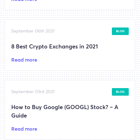
September 06th 2021
BLOG
8 Best Crypto Exchanges in 2021
Read more
September 03rd 2021
BLOG
How to Buy Google (GOOGL) Stock? – A
Guide
Read more