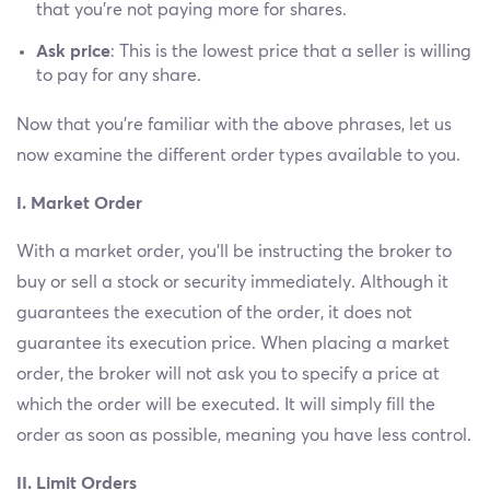
that you’re not paying more for shares.
Ask price
: This is the lowest price that a seller is willing
to pay for any share.
Now that you’re familiar with the above phrases, let us
now examine the different order types available to you.
I. Market Order
With a market order, you’ll be instructing the broker to
buy or sell a stock or security immediately. Although it
guarantees the execution of the order, it does not
guarantee its execution price. When placing a market
order, the broker will not ask you to specify a price at
which the order will be executed. It will simply fill the
order as soon as possible, meaning you have less control.
II. Limit Orders