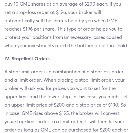
buy 10 GME shares at an average of $200 each. If you
set a stop-loss order at $196, your broker will
automatically sell the shares held by you when GME
reaches $196 per share. This type of order helps you to
protect your positions from unnecessary losses caused
when your investments reach the bottom price threshold.
IV. Stop-limit Orders
A stop-limit order is a combination of a stop-loss order
and a limit order. When placing a stop-limit order, your
broker will ask you for prices you want to set for the
upper limit and the lower stop. In this case, you might set
an upper limit price of $200 and a stop price of $190. So
in case, GME rises above $195, the broker will convert
your stop-limit order to a limit order. It will then fill your
order as long as GME can be purchased for $200 each or