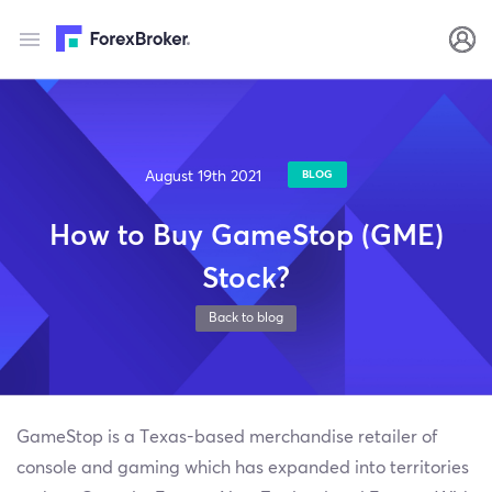
August 19th 2021
BLOG
How to Buy GameStop (GME)
Stock?
Back to blog
GameStop is a Texas-based merchandise retailer of
console and gaming which has expanded into territories