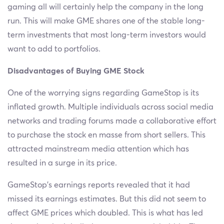
gaming all will certainly help the company in the long
run. This will make GME shares one of the stable long-
term investments that most long-term investors would
want to add to portfolios.
Disadvantages of Buying GME Stock
One of the worrying signs regarding GameStop is its
inflated growth. Multiple individuals across social media
networks and trading forums made a collaborative effort
to purchase the stock en masse from short sellers. This
attracted mainstream media attention which has
resulted in a surge in its price.
GameStop’s earnings reports revealed that it had
missed its earnings estimates. But this did not seem to
affect GME prices which doubled. This is what has led