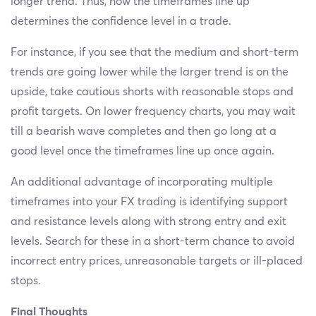
longer trend. Thus, how the timeframes line up
determines the confidence level in a trade.
For instance, if you see that the medium and short-term
trends are going lower while the larger trend is on the
upside, take cautious shorts with reasonable stops and
profit targets. On lower frequency charts, you may wait
till a bearish wave completes and then go long at a
good level once the timeframes line up once again.
An additional advantage of incorporating multiple
timeframes into your FX trading is identifying support
and resistance levels along with strong entry and exit
levels. Search for these in a short-term chance to avoid
incorrect entry prices, unreasonable targets or ill-placed
stops.
Final Thoughts