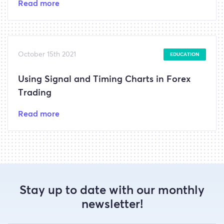
Read more
October 15th 2021
EDUCATION
Using Signal and Timing Charts in Forex
Trading
Read more
Stay up to date with our monthly
newsletter!