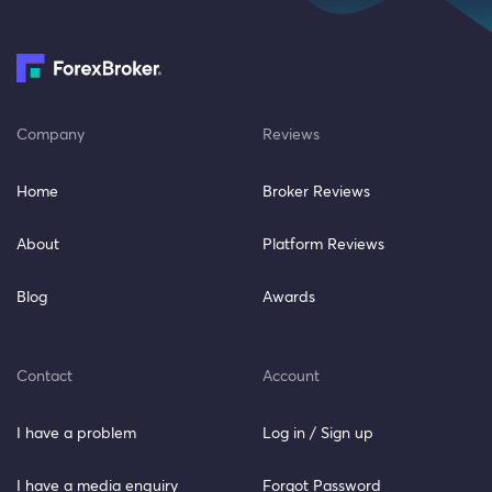
Company
Reviews
Home
Broker Reviews
About
Platform Reviews
Blog
Awards
Contact
Account
I have a problem
Log in / Sign up
I have a media enquiry
Forgot Password