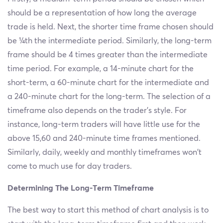
should be a representation of how long the average
trade is held. Next, the shorter time frame chosen should
be ¼th the intermediate period. Similarly, the long-term
frame should be 4 times greater than the intermediate
time period. For example, a 14-minute chart for the
short-term, a 60-minute chart for the intermediate and
a 240-minute chart for the long-term. The selection of a
timeframe also depends on the trader’s style. For
instance, long-term traders will have little use for the
above 15,60 and 240-minute time frames mentioned.
Similarly, daily, weekly and monthly timeframes won't
come to much use for day traders.
Determining The Long-Term Timeframe
The best way to start this method of chart analysis is to