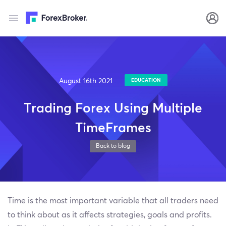
August 16th 2021
EDUCATION
Trading Forex Using Multiple
TimeFrames
Back to blog
Time is the most important variable that all traders need
to think about as it affects strategies, goals and profits.