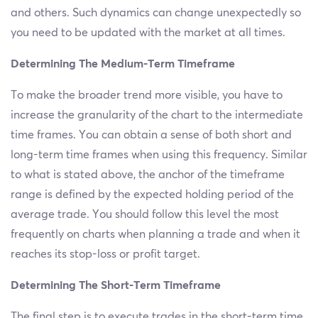
and others. Such dynamics can change unexpectedly so
you need to be updated with the market at all times.
Determining The Medium-Term Timeframe
To make the broader trend more visible, you have to
increase the granularity of the chart to the intermediate
time frames. You can obtain a sense of both short and
long-term time frames when using this frequency. Similar
to what is stated above, the anchor of the timeframe
range is defined by the expected holding period of the
average trade. You should follow this level the most
frequently on charts when planning a trade and when it
reaches its stop-loss or profit target.
Determining The Short-Term Timeframe
The final step is to execute trades in the short-term time