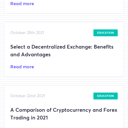
Read more
October 25th 2021
EDUCATION
Select a Decentralized Exchange: Benefits
and Advantages
Read more
October 22nd 2021
EDUCATION
A Comparison of Cryptocurrency and Forex
Trading in 2021