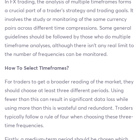
In FX trading, the analysis of multiple timeframes forms
a crucial part of a trader’s strategy and trading goals. It
involves the study or monitoring of the same currency
pairs across different time compressions. Some general
guidelines should be followed by those who do multiple
timeframe analyses, although there isn’t any real limit to
the number of frequencies can be monitored.
How To Select Timeframes?
For traders to get a broader reading of the market, they
should choose at least three different periods. Using
fewer than this can result in significant data loss while
using more than this is wasteful and redundant. Traders
typically follow a rule of four when choosing these three-
time frequencies.
Firstly, a medium-term period should be chosen which