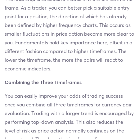
frame. As a trader, you can better pick a suitable entry
point for a position, the direction of which has already
been defined by higher frequency charts. This occurs as
smaller fluctuations in price action become more clear to
you. Fundamentals hold key importance here, albeit in a
different fashion compared to higher timeframes. The
lower the timeframe, the more the pairs will react to
economic indicators.
Combining the Three Timeframes
You can easily improve your odds of trading success
once you combine all three timeframes for currency pair
evaluation. Trading with a larger trend is encouraged by
performing top-down analysis. This also reduces the
level of risk as price action normally continues on the