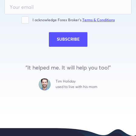
Leave
this
field
blank
I acknowledge Forex Broker’s
Terms & Conditions
SUBSCRIBE
“It helped me. It will help you too!”
Tim Holiday
used to live with his mom