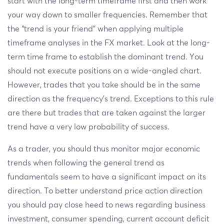
start with the long-term timeframe first and then work
your way down to smaller frequencies. Remember that
the “trend is your friend” when applying multiple
timeframe analyses in the FX market. Look at the long-
term time frame to establish the dominant trend. You
should not execute positions on a wide-angled chart.
However, trades that you take should be in the same
direction as the frequency’s trend. Exceptions to this rule
are there but trades that are taken against the larger
trend have a very low probability of success.
As a trader, you should thus monitor major economic
trends when following the general trend as
fundamentals seem to have a significant impact on its
direction. To better understand price action direction
you should pay close heed to news regarding business
investment, consumer spending, current account deficit