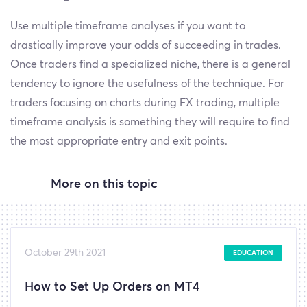
Use multiple timeframe analyses if you want to
drastically improve your odds of succeeding in trades.
Once traders find a specialized niche, there is a general
tendency to ignore the usefulness of the technique. For
traders focusing on charts during FX trading, multiple
timeframe analysis is something they will require to find
the most appropriate entry and exit points.
More on this topic
October 29th 2021
EDUCATION
How to Set Up Orders on MT4