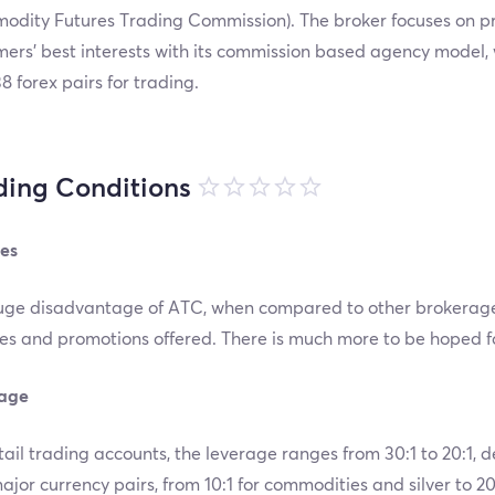
odity Futures Trading Commission). The broker focuses on pr
ers’ best interests with its commission based agency model, 
8 forex pairs for trading.
ding Conditions
es
ge disadvantage of ATC, when compared to other brokerage fi
s and promotions offered. There is much more to be hoped for
age
tail trading accounts, the leverage ranges from 30:1 to 20:1,
jor currency pairs, from 10:1 for commodities and silver to 20: