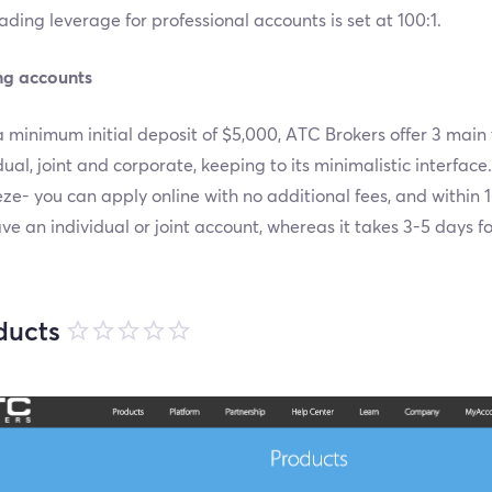
ading leverage for professional accounts is set at 100:1.
ng accounts
 minimum initial deposit of $5,000, ATC Brokers offer 3 main
dual, joint and corporate, keeping to its minimalistic interfac
ze- you can apply online with no additional fees, and within 1
ave an individual or joint account, whereas it takes 3-5 days f
ducts