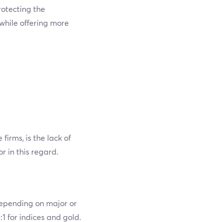
otecting the
while offering more
rms, is the lack of
 in this regard.
 depending on major or
1 for indices and gold.