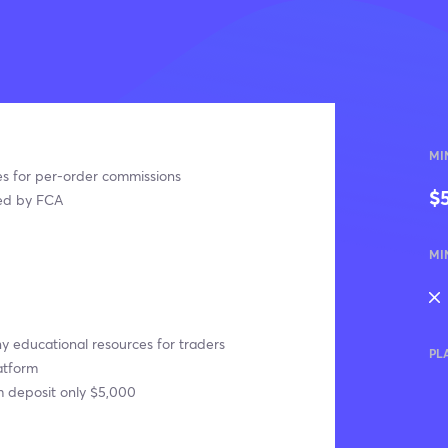
MI
s for per-order commissions
$
ed by FCA
MI
 educational resources for traders
PL
atform
 deposit only $5,000