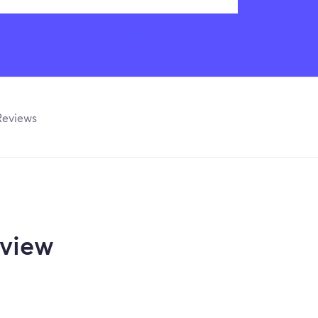
Reviews
view