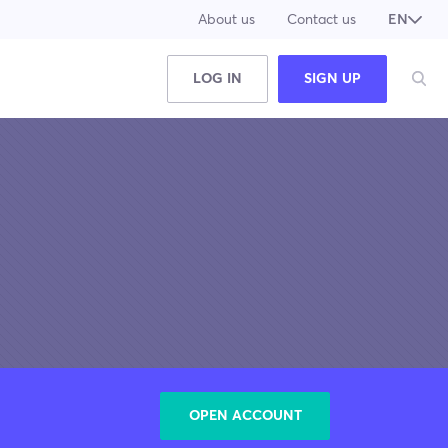
About us
Contact us
EN
JA
LOG IN
SIGN UP
OPEN ACCOUNT