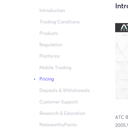
Int
Introduction
Trading Conditions
Products
Regulation
Platforms
Mobile Trading
Pricing
Deposits & Withdrawals
Customer Support
Research & Education
ATC Br
NoteworthyPoints
2005.W