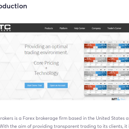
roduction
okers is a Forex brokerage firm based in the United States a
ith the aim of providing transparent trading to its clients, it