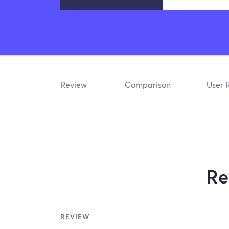
Review
Comparison
User 
Re
REVIEW