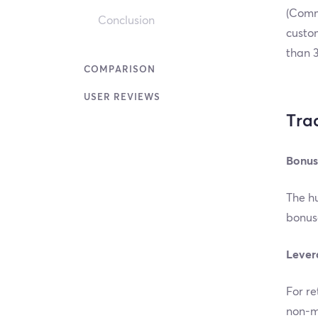
(Comm
Conclusion
custom
than 3
COMPARISON
USER REVIEWS
Tra
Bonus
The hu
bonuse
Lever
For re
non-ma