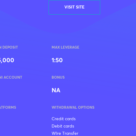
VISIT SITE
N DEPOSIT
MAX LEVERAGE
5,000
1:50
NI ACCOUNT
BONUS
NA
ATFORMS
WITHDRAWAL OPTIONS
Credit cards
Debit cards
WIre Transfer