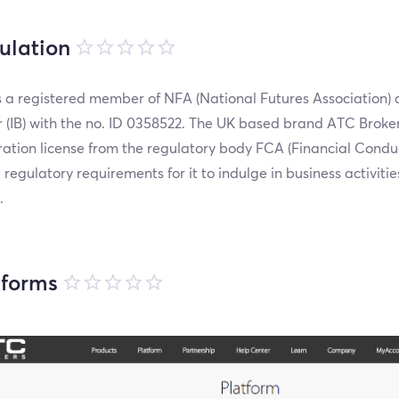
ulation
 a registered member of NFA (National Futures Association) 
 (IB) with the no. ID 0358522. The UK based brand ATC Broker
ration license from the regulatory body FCA (Financial Condu
e regulatory requirements for it to indulge in business activitie
.
tforms