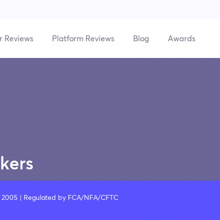
r Reviews
Platform Reviews
Blog
Awards
kers
A, 2005 | Regulated by FCA/NFA/CFTC