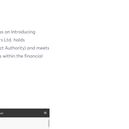
as an Introducing
s Ltd. holds
ct Authority) and meets
s within the financial