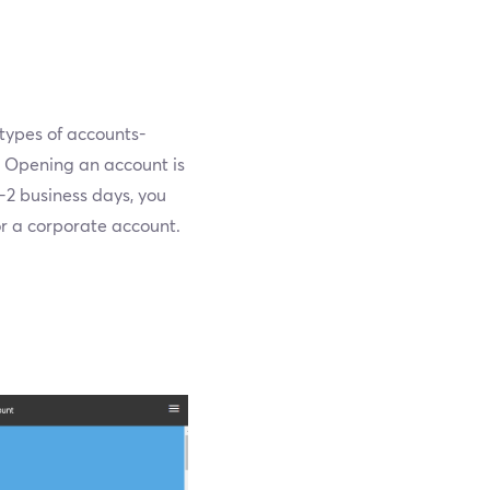
 types of accounts-
e. Opening an account is
-2 business days, you
or a corporate account.