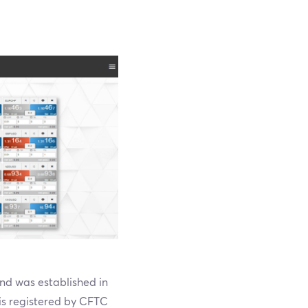
nd was established in
 is registered by CFTC