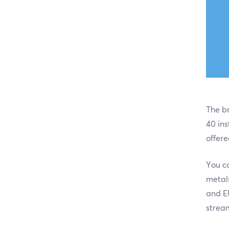
The br
40 ins
offere
You ca
metal
and E
strea