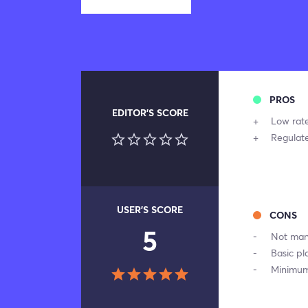
PROS
EDITOR'S SCORE
Low rate
Regulat
USER'S SCORE
CONS
5
Not many
Basic pl
Minimum