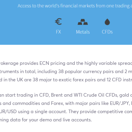
okerage provides ECN pricing and the highly variable spreads
truments in total, including 38 popular currency pairs and 2 
d in the UK are 38 major to exotic forex pairs and 12 CFD ins
n start trading in CFD, Brent and WTI Crude Oil CFDs, gold an
s and commodities and Forex, with major pairs like EUR/JP
UR/USD using a single account. They provide competitive co
ming data for your demo and live accounts.