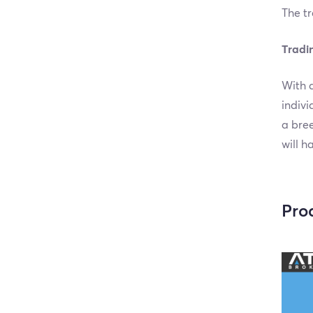
The tr
Tradi
With a
indivi
a bree
will h
Pro