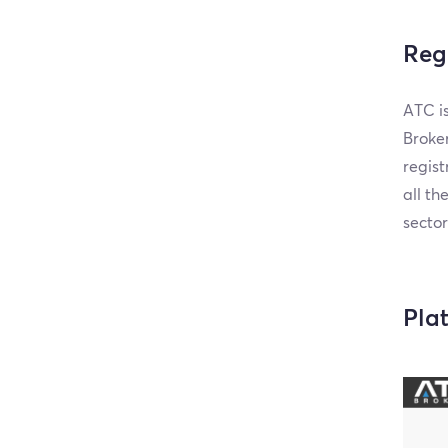
Reg
ATC is
Broker
regist
all th
sector
Pla