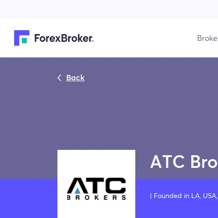
Broke
Back
ATC Bro
| Founded in LA, US