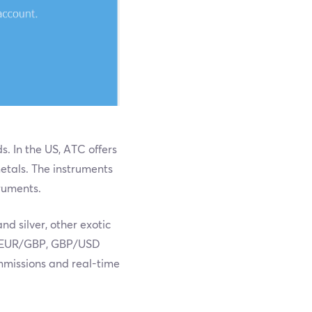
. In the US, ATC offers
metals. The instruments
truments.
d silver, other exotic
Y, EUR/GBP, GBP/USD
mmissions and real-time