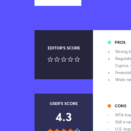
PROS
EDITOR'S SCORE
Strong t
Regulat
Cyprus. 
financia
Wide ra
USER'S SCORE
CONS
4.3
MT4 trad
Still a n
U.S.-ba