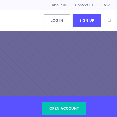
About us
Contact us
EN
JA
LOG IN
SIGN UP
OPEN ACCOUNT