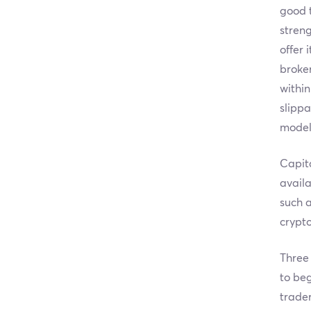
good t
streng
offer 
broker
within
slippa
model
Capita
availa
such a
crypto
Three 
to beg
trade