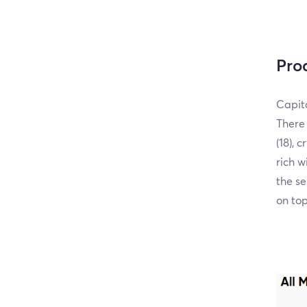
Pro
Capita
There 
(18), 
rich w
the se
on top