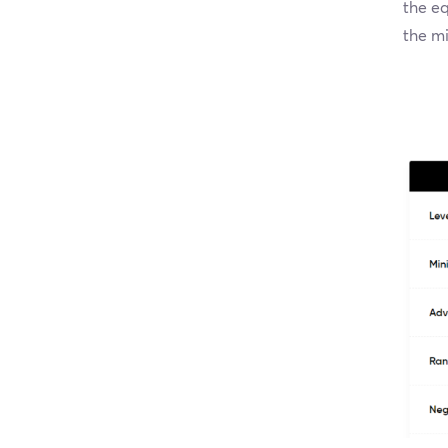
the eq
the mi