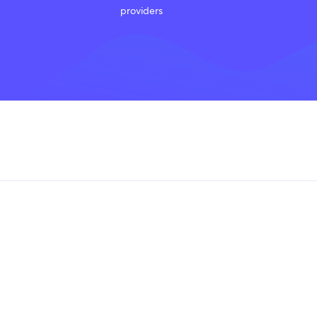
providers