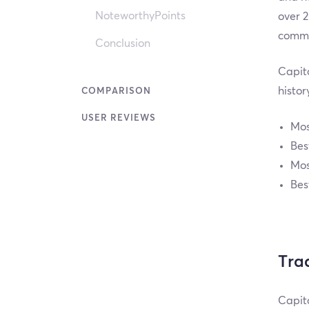
NoteworthyPoints
over 2
commod
Conclusion
Capita
histor
COMPARISON
USER REVIEWS
Mos
Bes
Mos
Bes
Tra
Capita