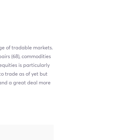
ge of tradable markets.
pairs (68), commodities
equities is particularly
to trade as of yet but
 and a great deal more