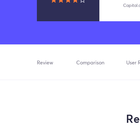
Capital
Review
Comparison
User 
Re