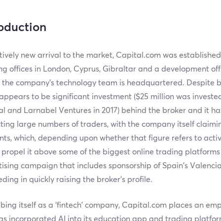
roduction
tively new arrival to the market, Capital.com was established
g offices in London, Cyprus, Gibraltar and a development offi
 the company’s technology team is headquartered. Despite 
appears to be significant investment ($25 million was invest
l and Larnabel Ventures in 2017) behind the broker and it ha
ting large numbers of traders, with the company itself claim
ts, which, depending upon whether that figure refers to acti
propel it above some of the biggest online trading platforms 
ising campaign that includes sponsorship of Spain’s Valencia
ding in quickly raising the broker’s profile.
bing itself as a ‘fintech’ company, Capital.com places an emp
s incorporated AI into its education app and trading platfor