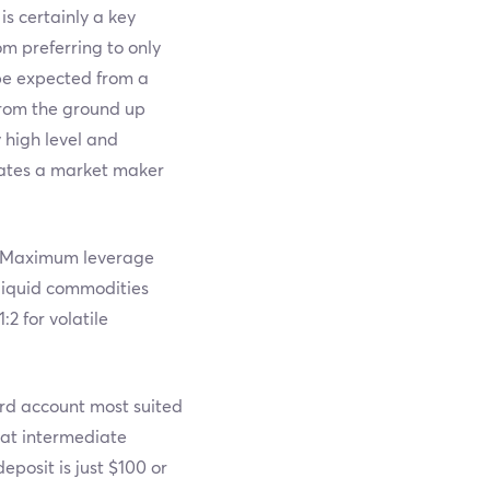
is certainly a key
m preferring to only
 be expected from a
from the ground up
y high level and
rates a market maker
s. Maximum leverage
, liquid commodities
:2 for volatile
ard account most suited
 at intermediate
posit is just $100 or