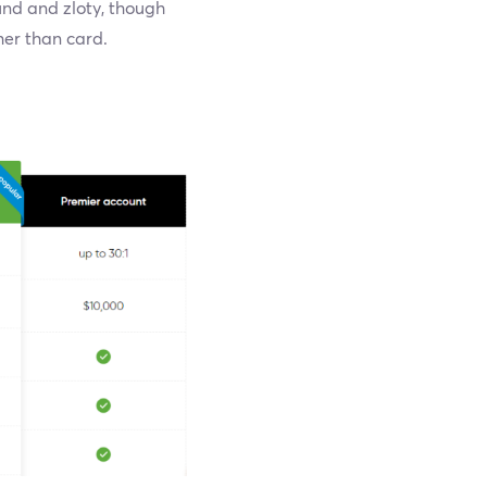
und and zloty, though
her than card.