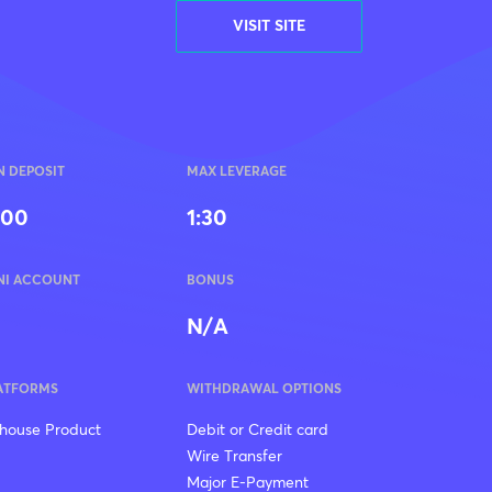
VISIT SITE
N DEPOSIT
MAX LEVERAGE
100
1:30
NI ACCOUNT
BONUS
N/A
ATFORMS
WITHDRAWAL OPTIONS
-house Product
Debit or Credit card
Wire Transfer
Major E-Payment