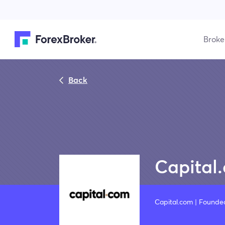
Broke
Back
Capital
Capital.com | Founde