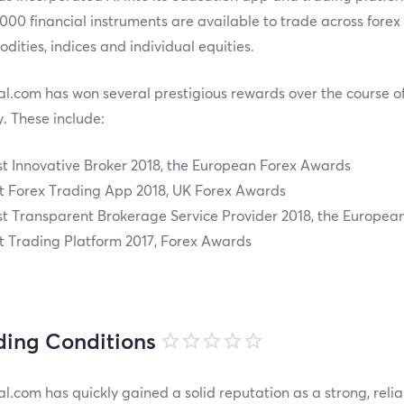
000 financial instruments are available to trade across forex 
ities, indices and individual equities.
l.com has won several prestigious rewards over the course of i
y. These include:
t Innovative Broker 2018, the European Forex Awards
t Forex Trading App 2018, UK Forex Awards
t Transparent Brokerage Service Provider 2018, the Europea
t Trading Platform 2017, Forex Awards
ding Conditions
l.com has quickly gained a solid reputation as a strong, relia