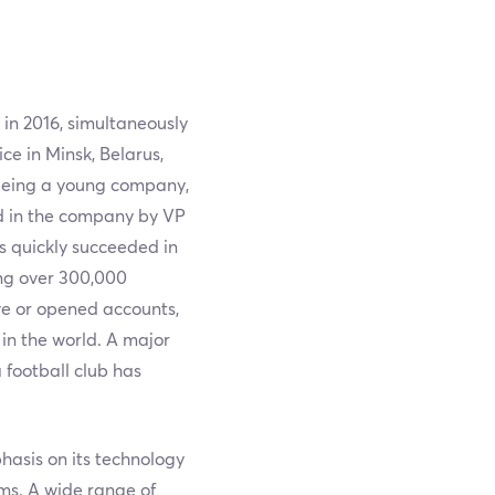
 in 2016, simultaneously
ce in Minsk, Belarus,
being a young company,
ed in the company by VP
s quickly succeeded in
ing over 300,000
ve or opened accounts,
in the world. A major
 football club has
hasis on its technology
ms. A wide range of