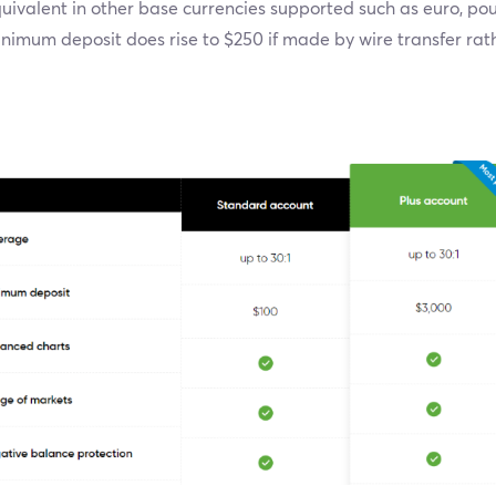
uivalent in other base currencies supported such as euro, po
nimum deposit does rise to $250 if made by wire transfer rat