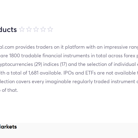
ducts
l.com provides traders on it platform with an impressive ran
are 1800 tradable financial instruments in total across forex 
cryptocurrencies (29) indices (17) and the selection of individual 
ith a total of 1,681 available. IPOs and ETFs are not available 
lection covers every imaginable regularly traded instrument
 of that.