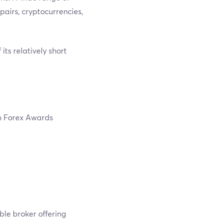
pairs, cryptocurrencies,
ts relatively short
n Forex Awards
ble broker offering