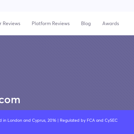
r Reviews
Platform Reviews
Blog
Awards
.com
d in London and Cyprus, 2016 | Regulated by FCA and CySEC