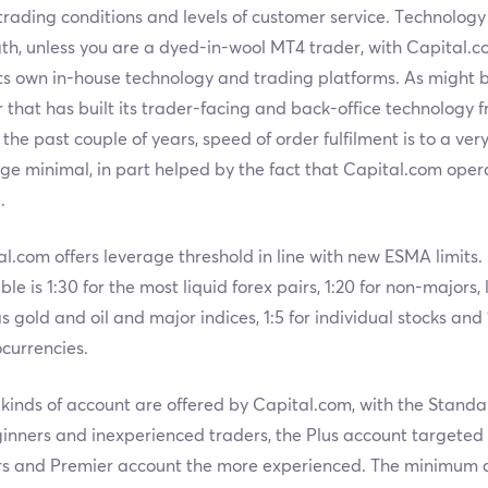
rading conditions and levels of customer service. Technology 
th, unless you are a dyed-in-wool MT4 trader, with Capital.co
its own in-house technology and trading platforms. As might
 that has built its trader-facing and back-office technology 
 the past couple of years, speed of order fulfilment is to a ver
ge minimal, in part helped by the fact that Capital.com ope
.
l.com offers leverage threshold in line with new ESMA limit
ble is 1:30 for the most liquid forex pairs, 1:20 for non-majors
s gold and oil and major indices, 1:5 for individual stocks and 1
currencies.
kinds of account are offered by Capital.com, with the Stand
inners and inexperienced traders, the Plus account targeted
rs and Premier account the more experienced. The minimum de