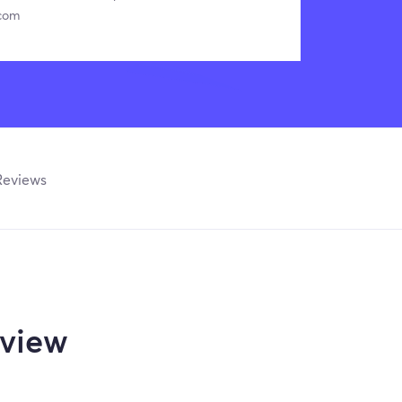
.com
Reviews
view