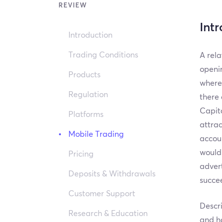
REVIEW
Int
Introduction
Trading Conditions
A rela
openin
Products
where
Regulation
there 
Capita
Platforms
attrac
Mobile Trading
accoun
would 
Pricing
advert
Deposits & Withdrawals
succee
Customer Support
Descri
Research & Education
and ha