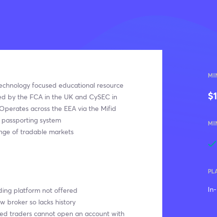
MI
echnology focused educational resource
$
ed by the FCA in the UK and CySEC in
Operates across the EEA via the Mifid
l passporting system
MI
nge of tradable markets
PL
In
ing platform not offered
ew broker so lacks history
sed traders cannot open an account with