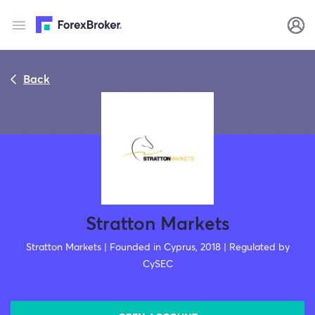
Back
Stratton Markets
Stratton Markets | Founded in Cyprus, 2018 | Regulated by
CySEC