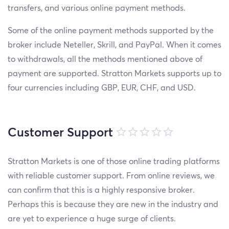
transfers, and various online payment methods.
Some of the online payment methods supported by the
broker include Neteller, Skrill, and PayPal. When it comes
to withdrawals, all the methods mentioned above of
payment are supported. Stratton Markets supports up to
four currencies including GBP, EUR, CHF, and USD.
Customer Support
Stratton Markets is one of those online trading platforms
with reliable customer support. From online reviews, we
can confirm that this is a highly responsive broker.
Perhaps this is because they are new in the industry and
are yet to experience a huge surge of clients.