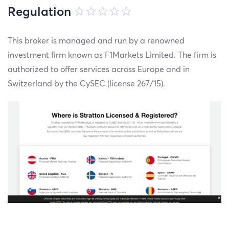
Regulation
This broker is managed and run by a renowned
investment firm known as F1Markets Limited. The firm is
authorized to offer services across Europe and in
Switzerland by the CySEC (license 267/15).