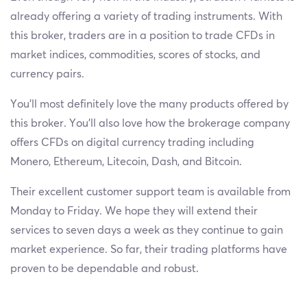
already offering a variety of trading instruments. With
this broker, traders are in a position to trade CFDs in
market indices, commodities, scores of stocks, and
currency pairs.
You’ll most definitely love the many products offered by
this broker. You’ll also love how the brokerage company
offers CFDs on digital currency trading including
Monero, Ethereum, Litecoin, Dash, and Bitcoin.
Their excellent customer support team is available from
Monday to Friday. We hope they will extend their
services to seven days a week as they continue to gain
market experience. So far, their trading platforms have
proven to be dependable and robust.