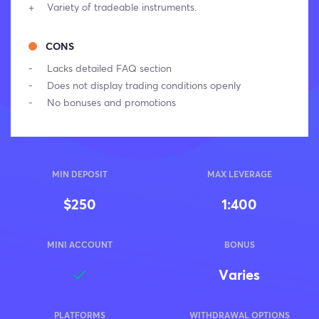
Variety of tradeable instruments.
CONS
Lacks detailed FAQ section
Does not display trading conditions openly
No bonuses and promotions
MIN DEPOSIT
MAX LEVERAGE
$250
1:400
MINI ACCOUNT
BONUS
Varies
PLATFORMS
WITHDRAWAL OPTIONS