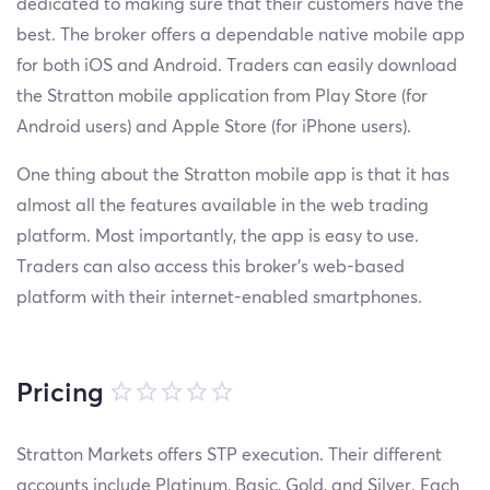
dedicated to making sure that their customers have the
best. The broker offers a dependable native mobile app
for both iOS and Android. Traders can easily download
the Stratton mobile application from Play Store (for
Android users) and Apple Store (for iPhone users).
One thing about the Stratton mobile app is that it has
almost all the features available in the web trading
platform. Most importantly, the app is easy to use.
Traders can also access this broker’s web-based
platform with their internet-enabled smartphones.
Pricing
Stratton Markets offers STP execution. Their different
accounts include Platinum, Basic, Gold, and Silver. Each