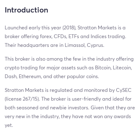
Introduction
Launched early this year (2018), Stratton Markets is a
broker offering forex, CFDs, ETFs and Indices trading.
Their headquarters are in Limassol, Cyprus.
This broker is also among the few in the industry offering
crypto trading for major assets such as Bitcoin, Litecoin,
Dash, Ethereum, and other popular coins.
Stratton Markets is regulated and monitored by CySEC
(license 267/15). The broker is user-friendly and ideal for
both seasoned and newbie investors. Given that they are
very new in the industry, they have not won any awards
yet.