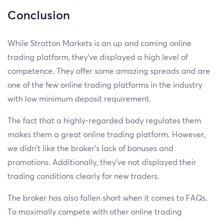
Conclusion
While Stratton Markets is an up and coming online
trading platform, they’ve displayed a high level of
competence. They offer some amazing spreads and are
one of the few online trading platforms in the industry
with low minimum deposit requirement.
The fact that a highly-regarded body regulates them
makes them a great online trading platform. However,
we didn't like the broker’s lack of bonuses and
promotions. Additionally, they’ve not displayed their
trading conditions clearly for new traders.
The broker has also fallen short when it comes to FAQs.
To maximally compete with other online trading