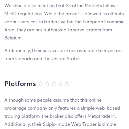
We should also mention that Stratton Markets follows
MiFID regulations. While the broker is allowed to offer its
various services to traders within the European Economic
Area, they are not authorized to serve traders from
Belgium.
Additionally, their services are not available to investors
from Canada and the United States.
Platforms
Although some people assume that this online
brokerage company only features a simple web-based
trading platform, the broker also offers Metatrader4.
Additionally, their Scipio-made Web Trader is simple