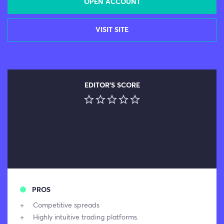
OPEN ACCOUNT
VISIT SITE
EDITOR'S SCORE
PROS
Competitive spreads
Highly intuitive trading platforms.