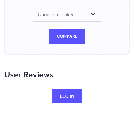
COMPARE
User Reviews
LOG IN