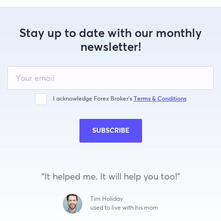
Stay up to date with our monthly
newsletter!
Leave
this
field
blank
I acknowledge Forex Broker’s
Terms & Conditions
SUBSCRIBE
“It helped me. It will help you too!”
Tim Holiday
used to live with his mom