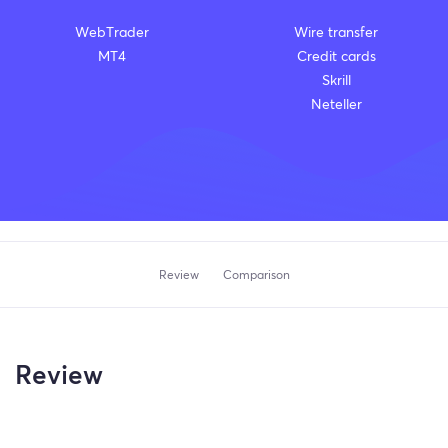
WebTrader
Wire transfer
MT4
Credit cards
Skrill
Neteller
Review
Comparison
Review