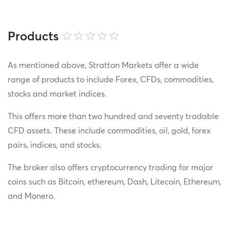
Products
As mentioned above, Stratton Markets offer a wide
range of products to include Forex, CFDs, commodities,
stocks and market indices.
This offers more than two hundred and seventy tradable
CFD assets. These include commodities, oil, gold, forex
pairs, indices, and stocks.
The broker also offers cryptocurrency trading for major
coins such as Bitcoin, ethereum, Dash, Litecoin, Ethereum,
and Monero.