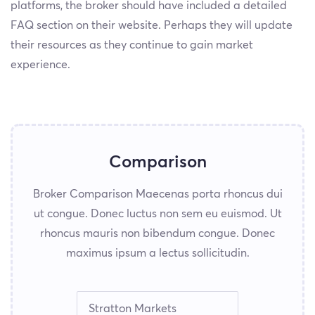
platforms, the broker should have included a detailed
FAQ section on their website. Perhaps they will update
their resources as they continue to gain market
experience.
Comparison
Broker Comparison Maecenas porta rhoncus dui
ut congue. Donec luctus non sem eu euismod. Ut
rhoncus mauris non bibendum congue. Donec
maximus ipsum a lectus sollicitudin.