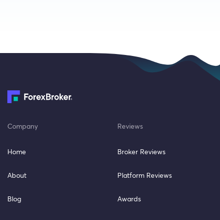
Company
Reviews
Home
Broker Reviews
About
Platform Reviews
Blog
Awards