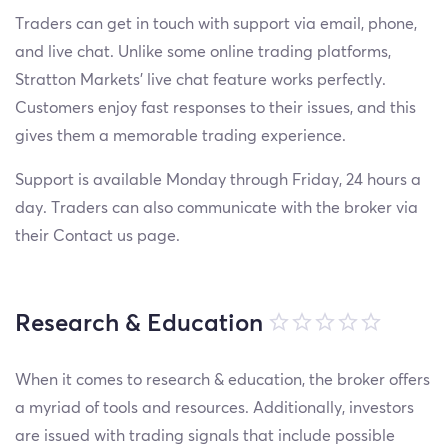
Traders can get in touch with support via email, phone,
and live chat. Unlike some online trading platforms,
Stratton Markets’ live chat feature works perfectly.
Customers enjoy fast responses to their issues, and this
gives them a memorable trading experience.
Support is available Monday through Friday, 24 hours a
day. Traders can also communicate with the broker via
their Contact us page.
Research & Education
When it comes to research & education, the broker offers
a myriad of tools and resources. Additionally, investors
are issued with trading signals that include possible