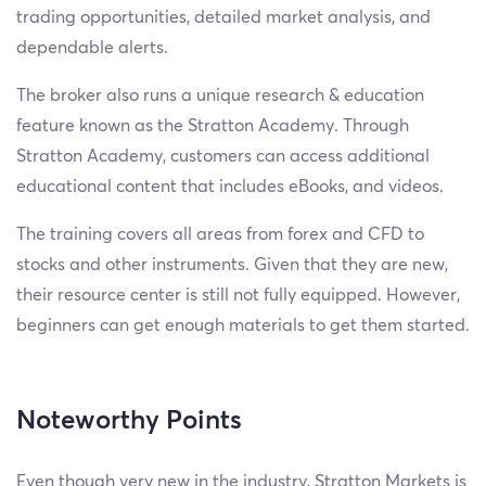
trading opportunities, detailed market analysis, and
dependable alerts.
The broker also runs a unique research & education
feature known as the Stratton Academy. Through
Stratton Academy, customers can access additional
educational content that includes eBooks, and videos.
The training covers all areas from forex and CFD to
stocks and other instruments. Given that they are new,
their resource center is still not fully equipped. However,
beginners can get enough materials to get them started.
Noteworthy Points
Even though very new in the industry, Stratton Markets is