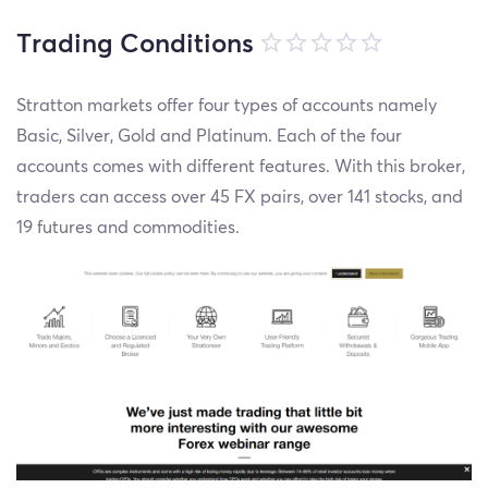
Trading Conditions
Stratton markets offer four types of accounts namely
Basic, Silver, Gold and Platinum. Each of the four
accounts comes with different features. With this broker,
traders can access over 45 FX pairs, over 141 stocks, and
19 futures and commodities.