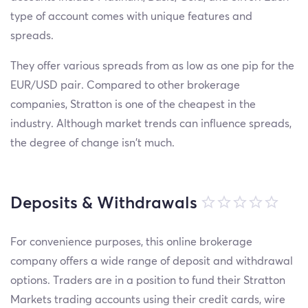
type of account comes with unique features and
spreads.
They offer various spreads from as low as one pip for the
EUR/USD pair. Compared to other brokerage
companies, Stratton is one of the cheapest in the
industry. Although market trends can influence spreads,
the degree of change isn't much.
Deposits & Withdrawals
For convenience purposes, this online brokerage
company offers a wide range of deposit and withdrawal
options. Traders are in a position to fund their Stratton
Markets trading accounts using their credit cards, wire