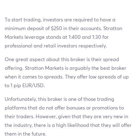
To start trading, investors are required to have a
minimum deposit of $250 in their accounts. Stratton
Markets leverage stands at 1:400 and 1:30 for
professional and retail investors respectively.
One great aspect about this broker is their spread
offering. Stratton Markets is arguably the best broker
when it comes to spreads. They offer low spreads of up
to 1 pip EUR/USD.
Unfortunately, this broker is one of those trading
platforms that do not offer bonuses or promotions to
their traders. However, given that they are very new in
the industry, there is a high likelihood that they will offer
them in the future.