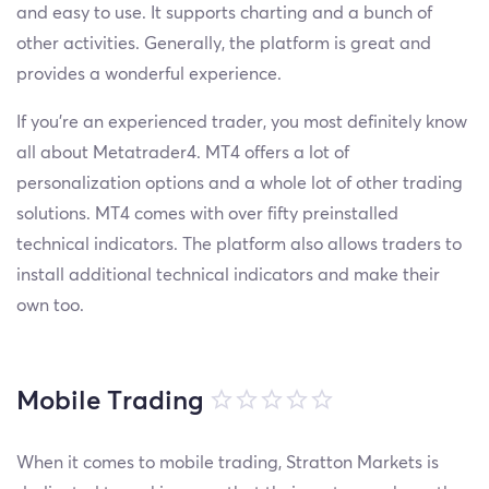
and easy to use. It supports charting and a bunch of
other activities. Generally, the platform is great and
provides a wonderful experience.
If you're an experienced trader, you most definitely know
all about Metatrader4. MT4 offers a lot of
personalization options and a whole lot of other trading
solutions. MT4 comes with over fifty preinstalled
technical indicators. The platform also allows traders to
install additional technical indicators and make their
own too.
Mobile Trading
When it comes to mobile trading, Stratton Markets is