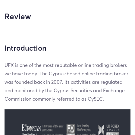
Review
Introduction
UFX is one of the most reputable online trading brokers
we have today. The Cyprus-based online trading broker
was founded back in 2007. Its activities are regulated
and monitored by the Cyprus Securities and Exchange
Commission commonly referred to as CySEC.