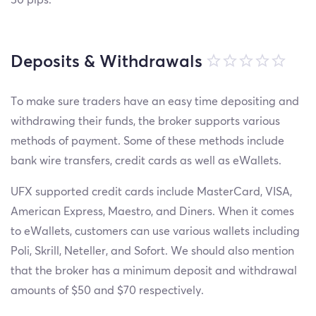
Deposits & Withdrawals
To make sure traders have an easy time depositing and
withdrawing their funds, the broker supports various
methods of payment. Some of these methods include
bank wire transfers, credit cards as well as eWallets.
UFX supported credit cards include MasterCard, VISA,
American Express, Maestro, and Diners. When it comes
to eWallets, customers can use various wallets including
Poli, Skrill, Neteller, and Sofort. We should also mention
that the broker has a minimum deposit and withdrawal
amounts of $50 and $70 respectively.