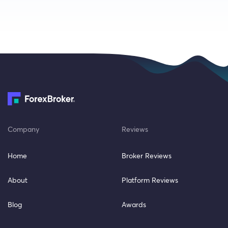
Company
Reviews
Home
Broker Reviews
About
Platform Reviews
Blog
Awards