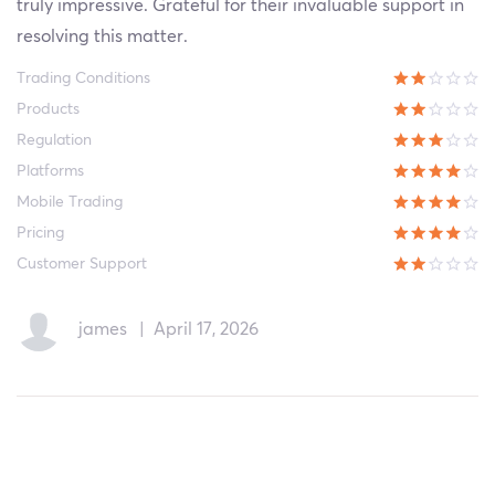
truly impressive. Grateful for their invaluable support in
resolving this matter.
Trading Conditions
Products
Regulation
Platforms
Mobile Trading
Pricing
Customer Support
james
|
April 17, 2026