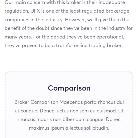
Our main concern with this broker is their inadequate
regulation. UFX is one of the least regulated brokerage
companies in the industry. However, we’ll give them the
benefit of the doubt since they've been in the industry for
many years. For the period they've been operational,
they’ve proven to be a truthful online trading broker.
Comparison
Broker Comparison Maecenas porta rhoncus dui
ut congue. Donec luctus non sem eu euismod. Ut
rhoncus mauris non bibendum congue. Donec
maximus ipsum a lectus sollicitudin.