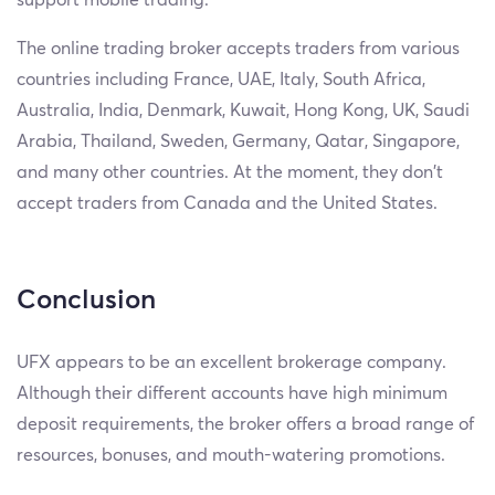
The online trading broker accepts traders from various
countries including France, UAE, Italy, South Africa,
Australia, India, Denmark, Kuwait, Hong Kong, UK, Saudi
Arabia, Thailand, Sweden, Germany, Qatar, Singapore,
and many other countries. At the moment, they don’t
accept traders from Canada and the United States.
Conclusion
UFX appears to be an excellent brokerage company.
Although their different accounts have high minimum
deposit requirements, the broker offers a broad range of
resources, bonuses, and mouth-watering promotions.