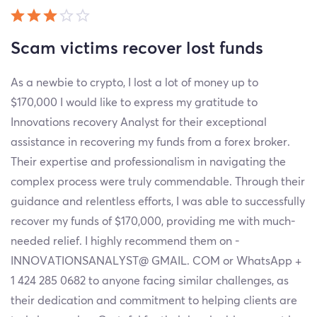
Scam victims recover lost funds
As a newbie to crypto, I lost a lot of money up to
$170,000 I would like to express my gratitude to
Innovations recovery Analyst for their exceptional
assistance in recovering my funds from a forex broker.
Their expertise and professionalism in navigating the
complex process were truly commendable. Through their
guidance and relentless efforts, I was able to successfully
recover my funds of $170,000, providing me with much-
needed relief. I highly recommend them on -
INNOVATIONSANALYST@ GMAIL. COM or WhatsApp +
1 424 285 0682 to anyone facing similar challenges, as
their dedication and commitment to helping clients are