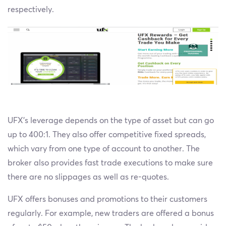
respectively.
UFX’s leverage depends on the type of asset but can go
up to 400:1. They also offer competitive fixed spreads,
which vary from one type of account to another. The
broker also provides fast trade executions to make sure
there are no slippages as well as re-quotes.
UFX offers bonuses and promotions to their customers
regularly. For example, new traders are offered a bonus