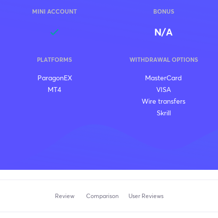
MINI ACCOUNT
BONUS
N/A
PLATFORMS
WITHDRAWAL OPTIONS
ParagonEX
MasterCard
MT4
VISA
Wire transfers
Skrill
Review
Comparison
User Reviews