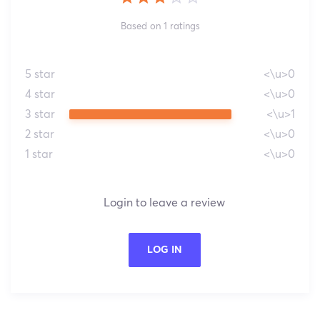
Based on 1 ratings
5 star
<\u>0
4 star
<\u>0
3 star
<\u>1
2 star
<\u>0
1 star
<\u>0
Login to leave a review
LOG IN