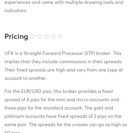
experiences and come with multiple drawing tools and
indicators.
Pricing
UFX is a Straight Forward Processor (STP) broker. This
implies that they include commissions in their spreads.
Their fixed spreads are high and vary from one type of
account to another.
For the EUR/USD pair, this broker provides a fixed
spread of 4 pips for the mini and micro accounts and
three pips for the standard account. The gold and
platinum accounts have fixed spreads of 2 pips on the
same pair. The spreads for the crosses can go as high as
50 pips.