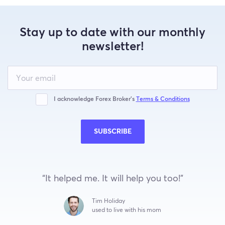
Stay up to date with our monthly
newsletter!
Leave
this
field
blank
I acknowledge Forex Broker’s
Terms & Conditions
SUBSCRIBE
“It helped me. It will help you too!”
Tim Holiday
used to live with his mom