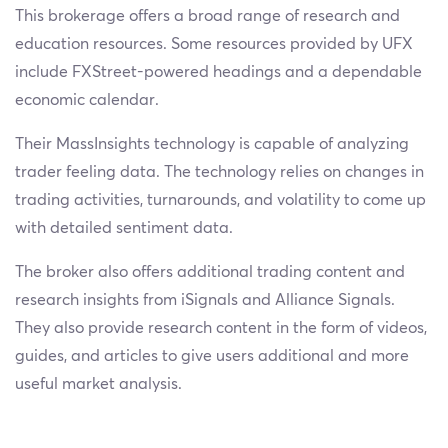
This brokerage offers a broad range of research and
education resources. Some resources provided by UFX
include FXStreet-powered headings and a dependable
economic calendar.
Their MassInsights technology is capable of analyzing
trader feeling data. The technology relies on changes in
trading activities, turnarounds, and volatility to come up
with detailed sentiment data.
The broker also offers additional trading content and
research insights from iSignals and Alliance Signals.
They also provide research content in the form of videos,
guides, and articles to give users additional and more
useful market analysis.