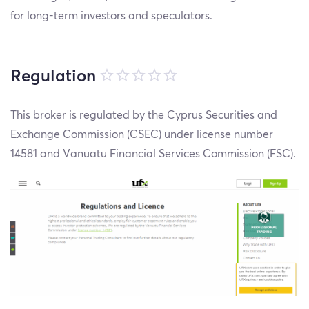
for long-term investors and speculators.
Regulation
This broker is regulated by the Cyprus Securities and
Exchange Commission (CSEC) under license number
14581 and Vanuatu Financial Services Commission (FSC).