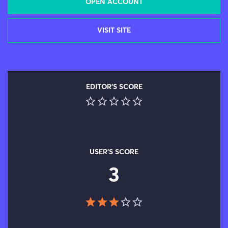
OPEN ACCOUNT
VISIT SITE
EDITOR'S SCORE
USER'S SCORE
3