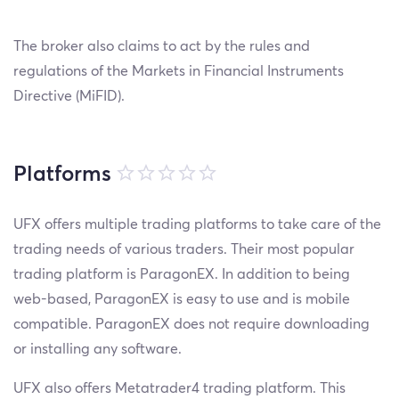
The broker also claims to act by the rules and
regulations of the Markets in Financial Instruments
Directive (MiFID).
Platforms
UFX offers multiple trading platforms to take care of the
trading needs of various traders. Their most popular
trading platform is ParagonEX. In addition to being
web-based, ParagonEX is easy to use and is mobile
compatible. ParagonEX does not require downloading
or installing any software.
UFX also offers Metatrader4 trading platform. This