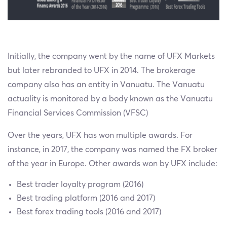
Initially, the company went by the name of UFX Markets
but later rebranded to UFX in 2014. The brokerage
company also has an entity in Vanuatu. The Vanuatu
actuality is monitored by a body known as the Vanuatu
Financial Services Commission (VFSC)
Over the years, UFX has won multiple awards. For
instance, in 2017, the company was named the FX broker
of the year in Europe. Other awards won by UFX include:
Best trader loyalty program (2016)
Best trading platform (2016 and 2017)
Best forex trading tools (2016 and 2017)