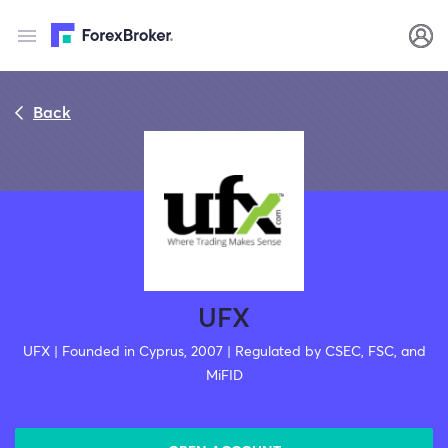
Back
UFX
UFX | Founded in Cyprus, 2007 | Regulated by CSEC, FSC, and
MiFID