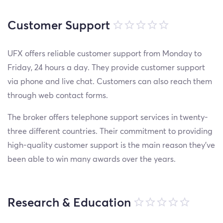
Customer Support
UFX offers reliable customer support from Monday to
Friday, 24 hours a day. They provide customer support
via phone and live chat. Customers can also reach them
through web contact forms.
The broker offers telephone support services in twenty-
three different countries. Their commitment to providing
high-quality customer support is the main reason they’ve
been able to win many awards over the years.
Research & Education