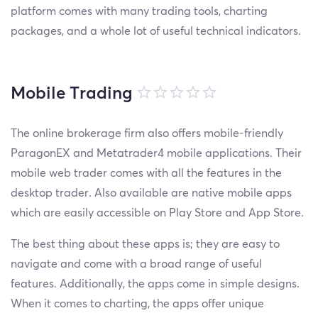
platform comes with many trading tools, charting
packages, and a whole lot of useful technical indicators.
Mobile Trading
The online brokerage firm also offers mobile-friendly
ParagonEX and Metatrader4 mobile applications. Their
mobile web trader comes with all the features in the
desktop trader. Also available are native mobile apps
which are easily accessible on Play Store and App Store.
The best thing about these apps is; they are easy to
navigate and come with a broad range of useful
features. Additionally, the apps come in simple designs.
When it comes to charting, the apps offer unique