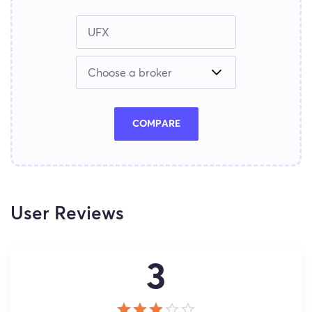
COMPARE
User Reviews
3