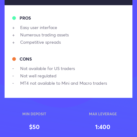
PROS
Easy user interface
Numerous trading assets
Competitive spreads
CONS
Not available for US traders
Not well regulated
MT4 not available to Mini and Macro traders
MIN DEPOSIT
MAX LEVERAGE
$50
1:400