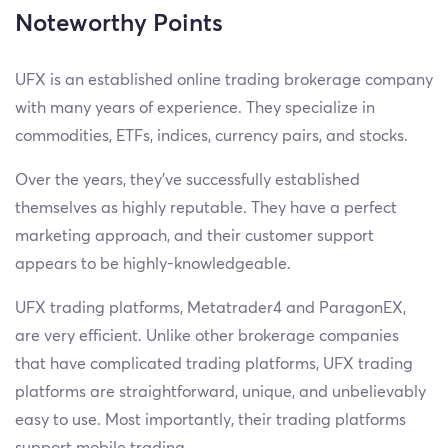
Noteworthy Points
UFX is an established online trading brokerage company
with many years of experience. They specialize in
commodities, ETFs, indices, currency pairs, and stocks.
Over the years, they’ve successfully established
themselves as highly reputable. They have a perfect
marketing approach, and their customer support
appears to be highly-knowledgeable.
UFX trading platforms, Metatrader4 and ParagonEX,
are very efficient. Unlike other brokerage companies
that have complicated trading platforms, UFX trading
platforms are straightforward, unique, and unbelievably
easy to use. Most importantly, their trading platforms
support mobile trading.