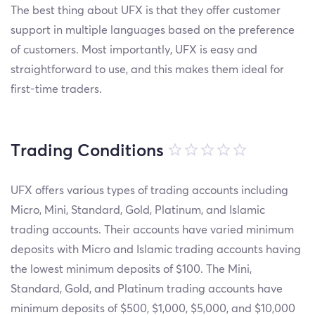
The best thing about UFX is that they offer customer
support in multiple languages based on the preference
of customers. Most importantly, UFX is easy and
straightforward to use, and this makes them ideal for
first-time traders.
Trading Conditions
UFX offers various types of trading accounts including
Micro, Mini, Standard, Gold, Platinum, and Islamic
trading accounts. Their accounts have varied minimum
deposits with Micro and Islamic trading accounts having
the lowest minimum deposits of $100. The Mini,
Standard, Gold, and Platinum trading accounts have
minimum deposits of $500, $1,000, $5,000, and $10,000