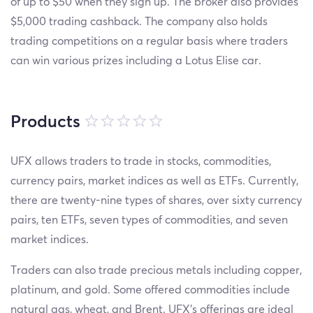
of up to $50 when they sign up. The broker also provides
$5,000 trading cashback. The company also holds
trading competitions on a regular basis where traders
can win various prizes including a Lotus Elise car.
Products
UFX allows traders to trade in stocks, commodities,
currency pairs, market indices as well as ETFs. Currently,
there are twenty-nine types of shares, over sixty currency
pairs, ten ETFs, seven types of commodities, and seven
market indices.
Traders can also trade precious metals including copper,
platinum, and gold. Some offered commodities include
natural gas, wheat, and Brent. UFX’s offerings are ideal